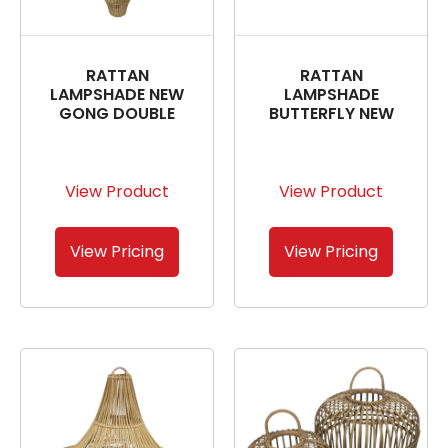
RATTAN
RATTAN
LAMPSHADE NEW
LAMPSHADE
GONG DOUBLE
BUTTERFLY NEW
View Product
View Product
View Pricing
View Pricing