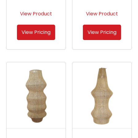
View Product
View Product
View Pricing
View Pricing