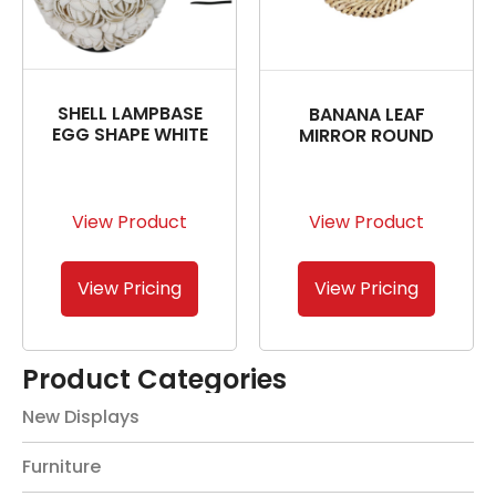
SHELL LAMPBASE
BANANA LEAF
EGG SHAPE WHITE
MIRROR ROUND
View Product
View Product
View Pricing
View Pricing
Product Categories
New Displays
Furniture