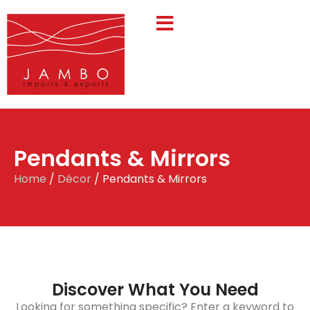
Pendants & Mirrors
Home
/
Décor
/ Pendants & Mirrors
Discover What You Need
Looking for something specific? Enter a keyword to