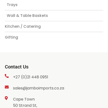
Trays
Wall & Table Baskets
Kitchen / Catering
Gifting
Contact Us
+27 (0)21 448 0951
sales@jamboimports.co.za
Cape Town
50 Strand St,