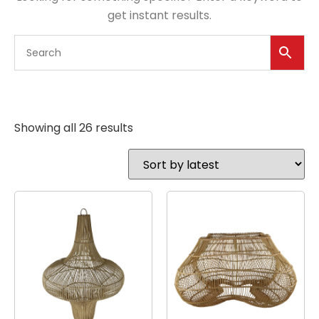
get instant results.
Showing all 26 results