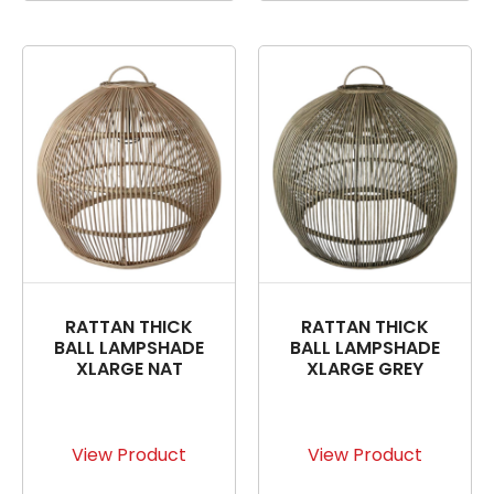
RATTAN THICK
RATTAN THICK
BALL LAMPSHADE
BALL LAMPSHADE
XLARGE NAT
XLARGE GREY
View Product
View Product