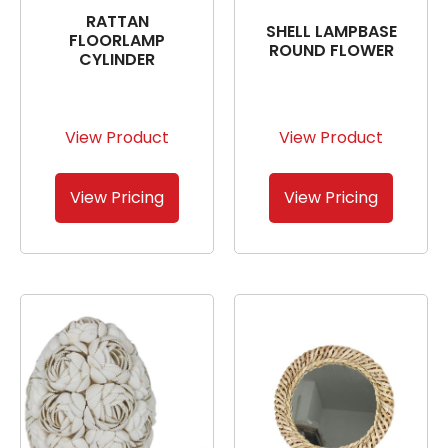
RATTAN
SHELL LAMPBASE
FLOORLAMP
ROUND FLOWER
CYLINDER
View Product
View Product
View Pricing
View Pricing