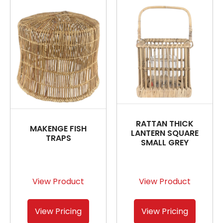
RATTAN THICK
MAKENGE FISH
LANTERN SQUARE
TRAPS
SMALL GREY
View Product
View Product
View Pricing
View Pricing