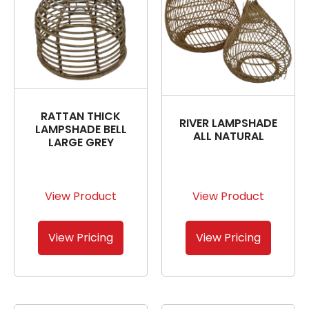
RATTAN THICK
RIVER LAMPSHADE
LAMPSHADE BELL
ALL NATURAL
LARGE GREY
View Product
View Product
View Pricing
View Pricing