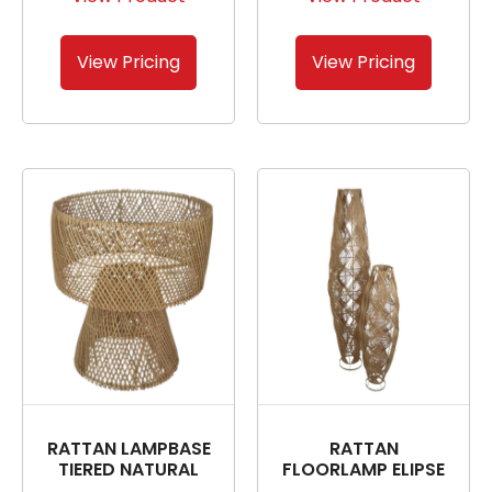
View Pricing
View Pricing
RATTAN LAMPBASE
RATTAN
TIERED NATURAL
FLOORLAMP ELIPSE