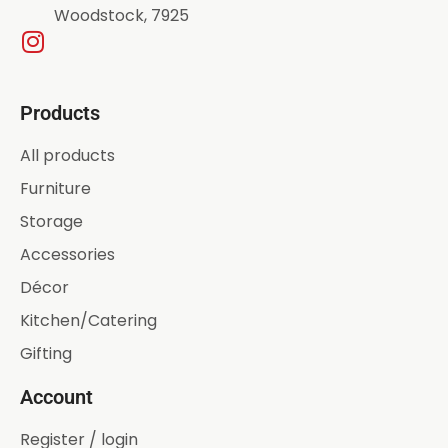
Woodstock, 7925
Products
All products
Furniture
Storage
Accessories
Décor
Kitchen/Catering
Gifting
Account
Register / login