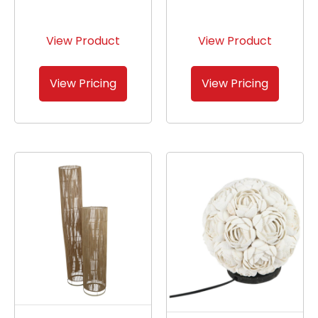
View Product
View Product
View Pricing
View Pricing