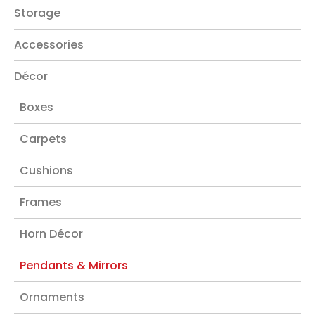
Storage
Accessories
Décor
Boxes
Carpets
Cushions
Frames
Horn Décor
Pendants & Mirrors
Ornaments