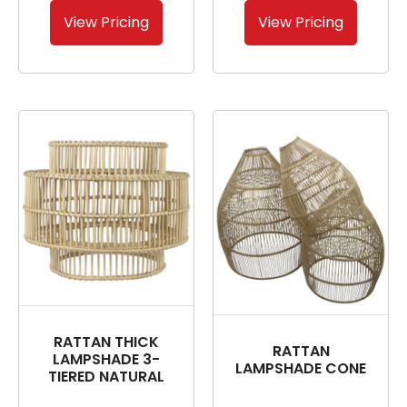
View Pricing
View Pricing
RATTAN THICK
RATTAN
LAMPSHADE 3-
LAMPSHADE CONE
TIERED NATURAL