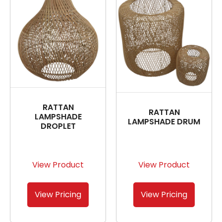
RATTAN
RATTAN
LAMPSHADE
LAMPSHADE DRUM
DROPLET
View Product
View Product
View Pricing
View Pricing