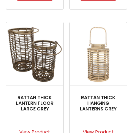
RATTAN THICK
RATTAN THICK
LANTERN FLOOR
HANGING
LARGE GREY
LANTERNS GREY
View Product
View Product