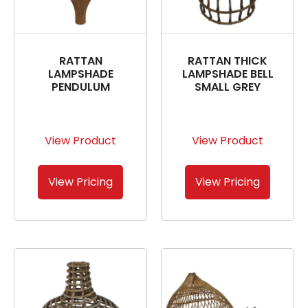
RATTAN
RATTAN THICK
LAMPSHADE
LAMPSHADE BELL
PENDULUM
SMALL GREY
View Product
View Product
View Pricing
View Pricing