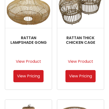
RATTAN
RATTAN THICK
LAMPSHADE GONG
CHICKEN CAGE
View Product
View Product
View Pricing
View Pricing