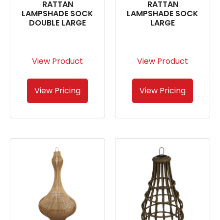
RATTAN
RATTAN
LAMPSHADE SOCK
LAMPSHADE SOCK
DOUBLE LARGE
LARGE
View Product
View Product
View Pricing
View Pricing