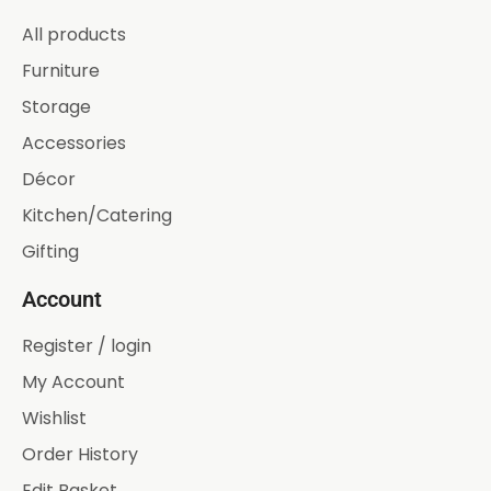
All products
Furniture
Storage
Accessories
Décor
Kitchen/Catering
Gifting
Account
Register / login
My Account
Wishlist
Order History
Edit Basket