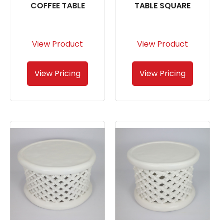
COFFEE TABLE
TABLE SQUARE
View Product
View Product
View Pricing
View Pricing