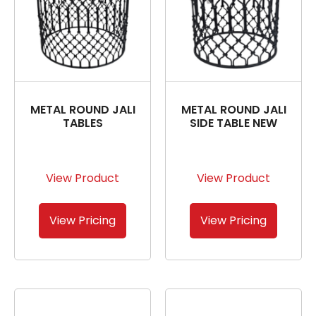
METAL ROUND JALI
METAL ROUND JALI
TABLES
SIDE TABLE NEW
View Product
View Product
View Pricing
View Pricing