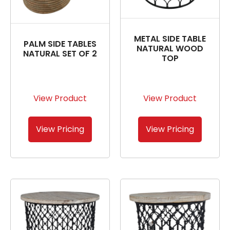
METAL SIDE TABLE
PALM SIDE TABLES
NATURAL WOOD
NATURAL SET OF 2
TOP
View Product
View Product
View Pricing
View Pricing