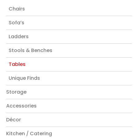
Chairs
Sofa’s
Ladders
Stools & Benches
Tables
Unique Finds
Storage
Accessories
Décor
Kitchen / Catering