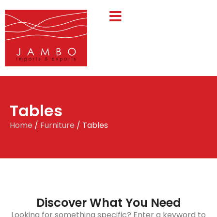
Tables
Home
/
Furniture
/ Tables
Discover What You Need
Looking for something specific? Enter a keyword to