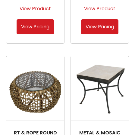
View Product
View Product
View Pricing
View Pricing
RT & ROPE ROUND
METAL & MOSAIC