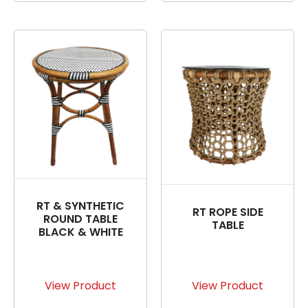
RT & SYNTHETIC
RT ROPE SIDE
ROUND TABLE
TABLE
BLACK & WHITE
View Product
View Product