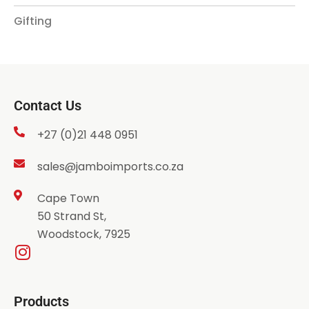
Gifting
Contact Us
+27 (0)21 448 0951
sales@jamboimports.co.za
Cape Town
50 Strand St,
Woodstock, 7925
Products