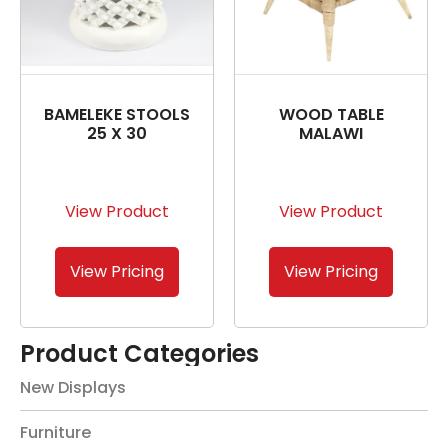
BAMELEKE STOOLS
WOOD TABLE
25 X 30
MALAWI
View Product
View Product
View Pricing
View Pricing
Product Categories
New Displays
Furniture