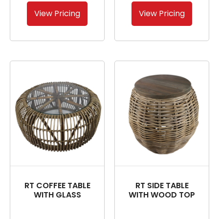
View Pricing
View Pricing
RT COFFEE TABLE
RT SIDE TABLE
WITH GLASS
WITH WOOD TOP