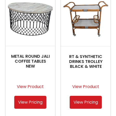
METAL ROUND JALI
RT & SYNTHETIC
COFFEE TABLES
DRINKS TROLLEY
NEW
BLACK & WHITE
View Product
View Product
View Pricing
View Pricing