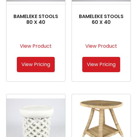
BAMELEKE STOOLS
BAMELEKE STOOLS
80 X 40
60 X 40
View Product
View Product
View Pricing
View Pricing