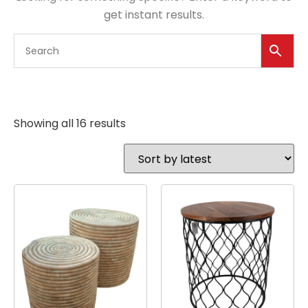
get instant results.
Showing all 16 results