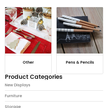
Other
Pens & Pencils
Product Categories
New Displays
Furniture
Storage