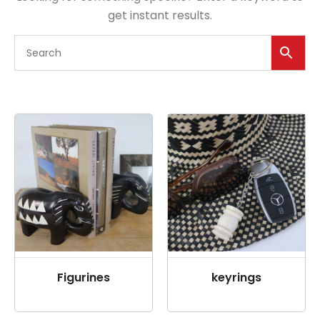
get instant results.
Figurines
keyrings