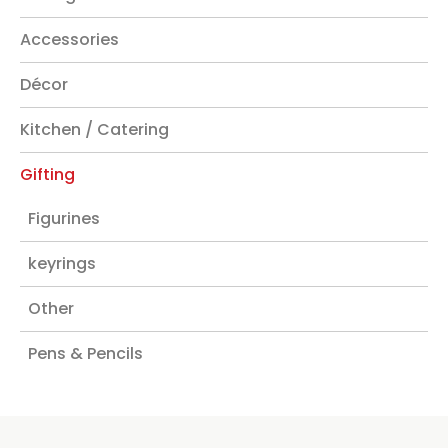
Accessories
Décor
Kitchen / Catering
Gifting
Figurines
keyrings
Other
Pens & Pencils