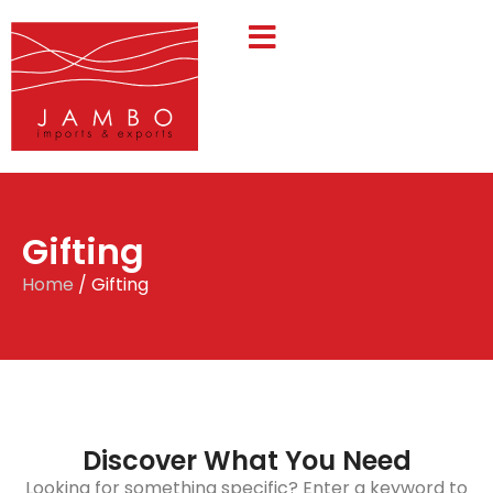
Gifting
Home
/ Gifting
Discover What You Need
Looking for something specific? Enter a keyword to