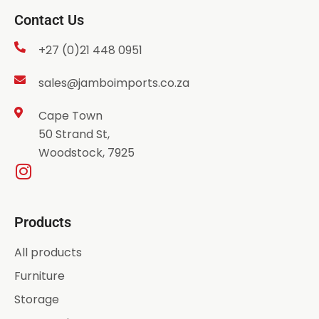
Contact Us
+27 (0)21 448 0951
sales@jamboimports.co.za
Cape Town
50 Strand St,
Woodstock, 7925
Products
All products
Furniture
Storage