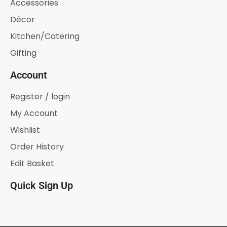
Accessories
Décor
Kitchen/Catering
Gifting
Account
Register / login
My Account
Wishlist
Order History
Edit Basket
Quick Sign Up