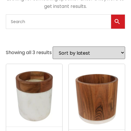
get instant results.
Showing all 3 results