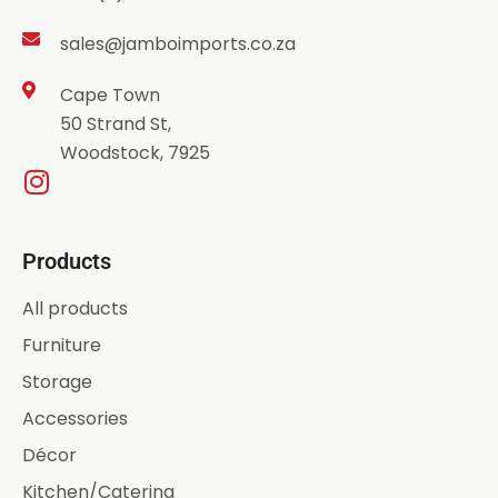
sales@jamboimports.co.za
Cape Town
50 Strand St,
Woodstock, 7925
Products
All products
Furniture
Storage
Accessories
Décor
Kitchen/Catering