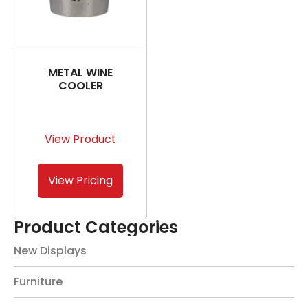
METAL WINE
COOLER
View Product
View Pricing
Product Categories
New Displays
Furniture