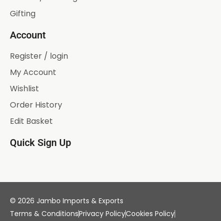
Gifting
Account
Register / login
My Account
Wishlist
Order History
Edit Basket
Quick Sign Up
© 2026 Jambo Imports & Exports
Terms & Conditions
Privacy Policy
Cookies Policy