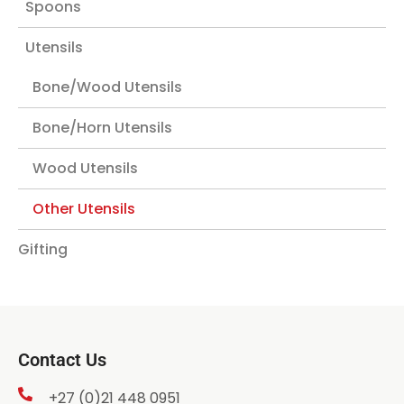
Spoons
Utensils
Bone/Wood Utensils
Bone/Horn Utensils
Wood Utensils
Other Utensils
Gifting
Contact Us
+27 (0)21 448 0951