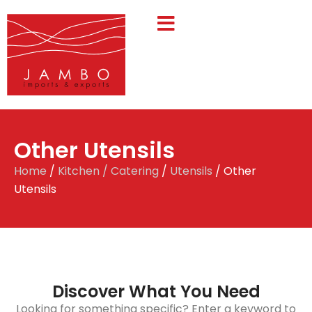
Other Utensils
Home
/
Kitchen / Catering
/
Utensils
/ Other
Utensils
Discover What You Need
Looking for something specific? Enter a keyword to