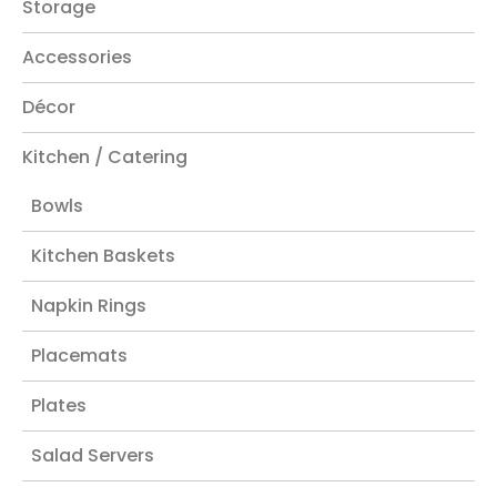
Storage
Accessories
Décor
Kitchen / Catering
Bowls
Kitchen Baskets
Napkin Rings
Placemats
Plates
Salad Servers