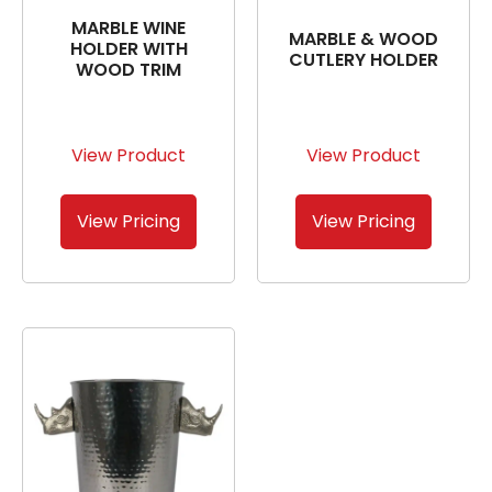
MARBLE WINE
MARBLE & WOOD
HOLDER WITH
CUTLERY HOLDER
WOOD TRIM
View Product
View Product
View Pricing
View Pricing