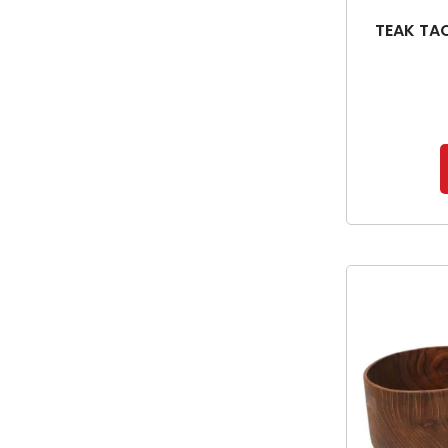
TEAK TA