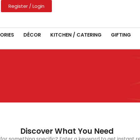
Register / Login
ORIES
DÉCOR
KITCHEN / CATERING
GIFTING
Discover What You Need
 for something specific? Enter a keyword to get instant re