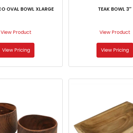
CO OVAL BOWL XLARGE
TEAK BOWL 3″
View Product
View Product
View Pricing
View Pricing