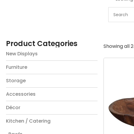
Product Categories
Showing all 2
New Displays
Furniture
Storage
Accessories
Décor
Kitchen / Catering