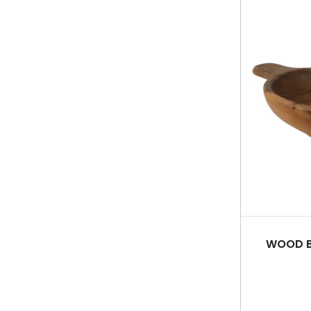
WOOD B