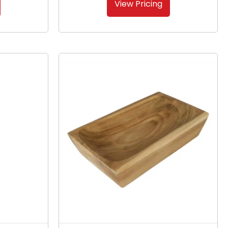
View Pricing