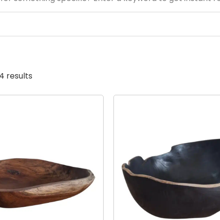
4 results