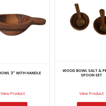
WOOD BOWL SALT & P
OWL 3″ WITH HANDLE
SPOON SET
View Product
View Product