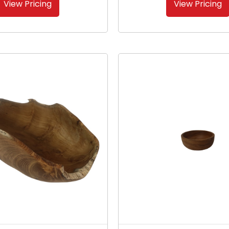
View Pricing
View Pricing