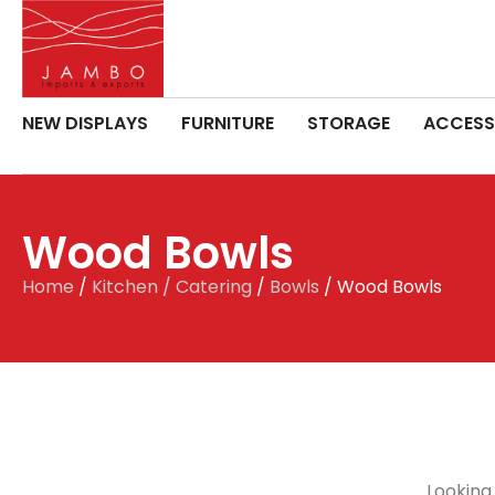
NEW DISPLAYS
FURNITURE
STORAGE
ACCESS
Wood Bowls
Home
/
Kitchen / Catering
/
Bowls
/ Wood Bowls
Looking