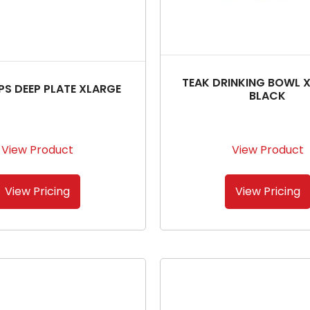
TEAK DRINKING BOWL 
IPS DEEP PLATE XLARGE
BLACK
View Product
View Product
View Pricing
View Pricing