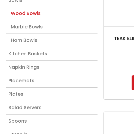
Bowls
Wood Bowls
Marble Bowls
TEAK EL
Horn Bowls
Kitchen Baskets
Napkin Rings
Placemats
Plates
Salad Servers
Spoons