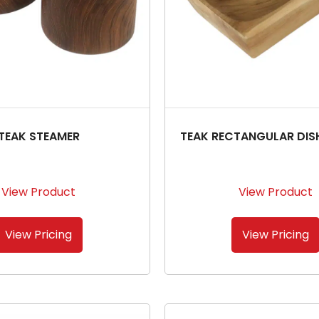
TEAK STEAMER
TEAK RECTANGULAR DIS
View Product
View Product
View Pricing
View Pricing