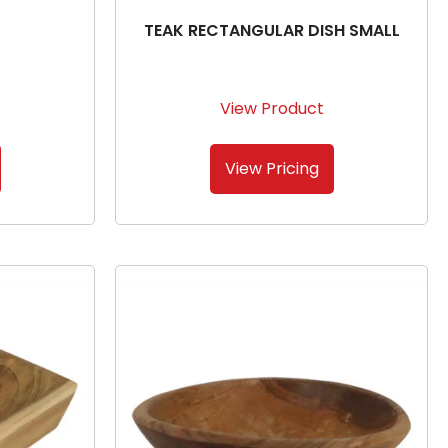
TEAK RECTANGULAR DISH SMALL
View Product
View Pricing