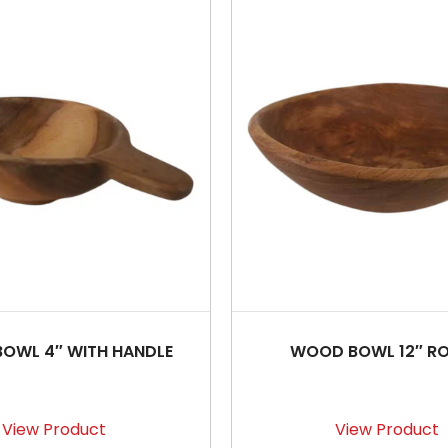
OWL 4″ WITH HANDLE
WOOD BOWL 12″ R
View Product
View Product