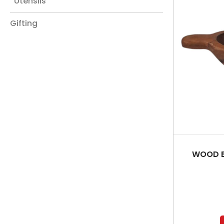
Utensils
Gifting
WOOD B