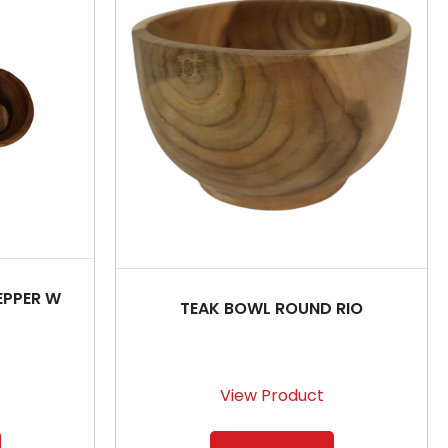
EPPER W
TEAK BOWL ROUND RIO
View Product