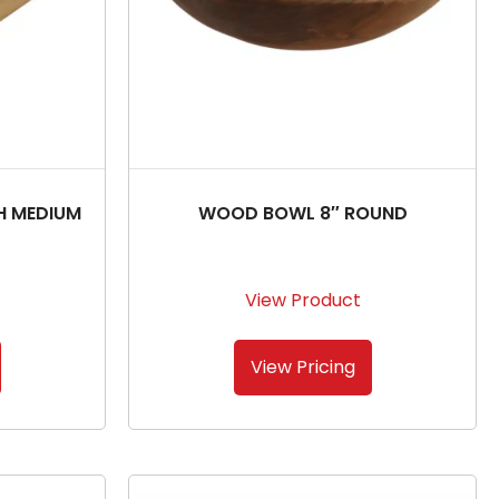
H MEDIUM
WOOD BOWL 8″ ROUND
View Product
View Pricing