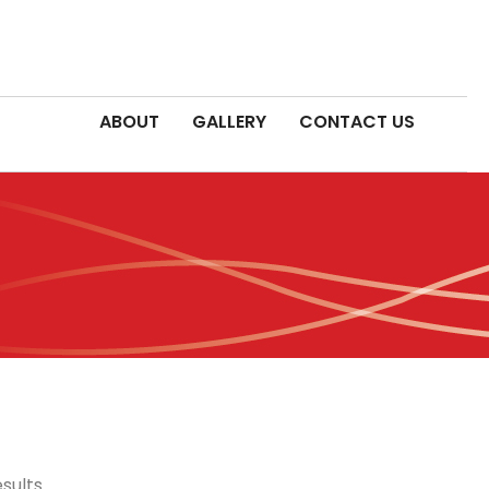
ABOUT
GALLERY
CONTACT US
sults.