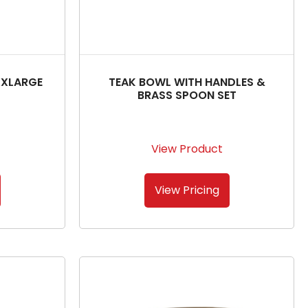
XXLARGE
TEAK BOWL WITH HANDLES &
BRASS SPOON SET
View Product
View Pricing