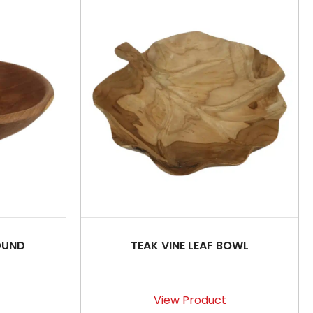
OUND
TEAK VINE LEAF BOWL
View Product