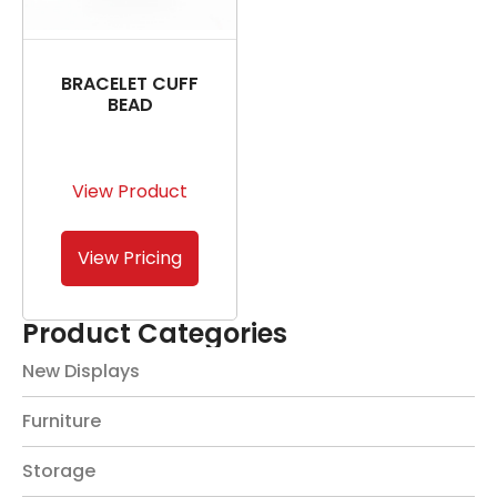
BRACELET CUFF
BEAD
View Product
View Pricing
Product Categories
New Displays
Furniture
Storage