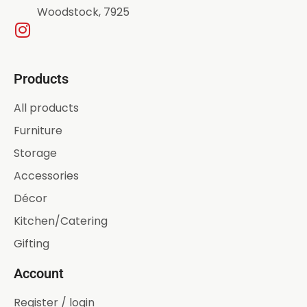
Woodstock, 7925
Products
All products
Furniture
Storage
Accessories
Décor
Kitchen/Catering
Gifting
Account
Register / login