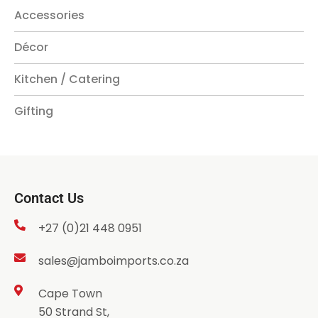
Accessories
Décor
Kitchen / Catering
Gifting
Contact Us
+27 (0)21 448 0951
sales@jamboimports.co.za
Cape Town
50 Strand St,