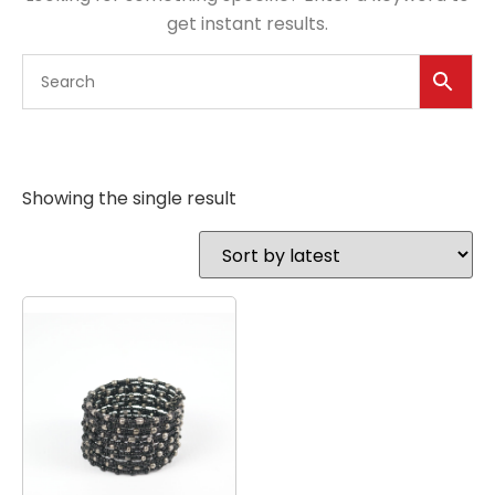
get instant results.
Showing the single result