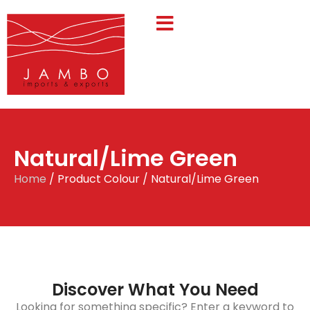
Natural/Lime Green
Home
/ Product Colour / Natural/Lime Green
Discover What You Need
Looking for something specific? Enter a keyword to