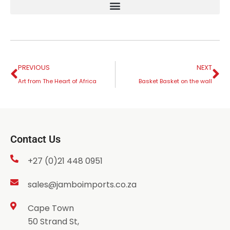
PREVIOUS
NEXT
Art from The Heart of Africa
Basket Basket on the wall
Contact Us
+27 (0)21 448 0951
sales@jamboimports.co.za
Cape Town
50 Strand St,