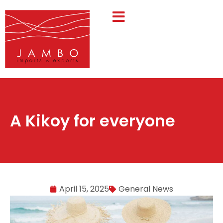
A Kikoy for everyone
April 15, 2025
General News