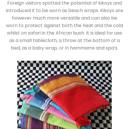
Foreign visitors spotted the potential of kikoys and
introduced it to be worn as beach wraps. Kikoys are
however much more versatile and can also be
worn to protect against both the heat and the cold
whilst on safari in the African bush. It is ideal for use
as a small tablecloth, a throw at the bottom of a
bed, as a baby wrap, or in hammams and spa’s.