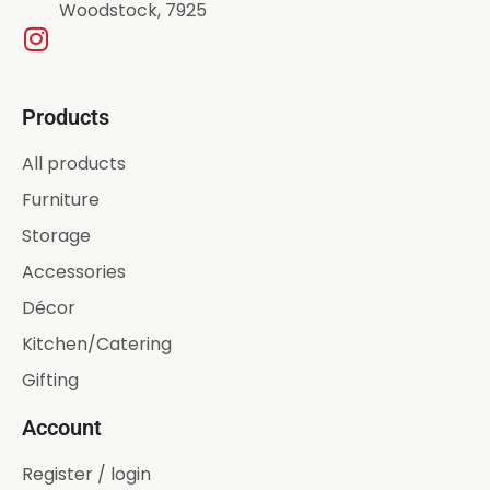
Woodstock, 7925
Products
All products
Furniture
Storage
Accessories
Décor
Kitchen/Catering
Gifting
Account
Register / login