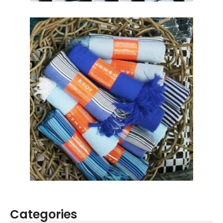
Categories