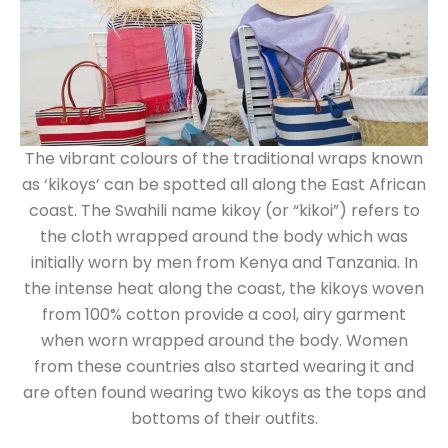
The vibrant colours of the traditional wraps known
as ‘kikoys’ can be spotted all along the East African
coast. The Swahili name kikoy (or “kikoi”) refers to
the cloth wrapped around the body which was
initially worn by men from Kenya and Tanzania. In
the intense heat along the coast, the kikoys woven
from 100% cotton provide a cool, airy garment
when worn wrapped around the body. Women
from these countries also started wearing it and
are often found wearing two kikoys as the tops and
bottoms of their outfits.