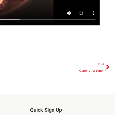
NEXT
Coming for Lunch?
Quick Sign Up