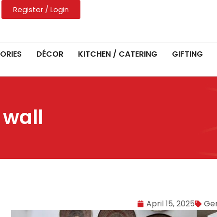
Register / Login
ORIES
DÉCOR
KITCHEN / CATERING
GIFTING
 wall
April 15, 2025
Ge