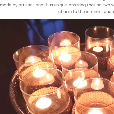
ade by artisans and thus unique, ensuring that no two wall 
charm to the interior space i