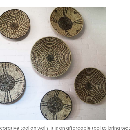
corative tool on walls, it is an affordable tool to bring tex