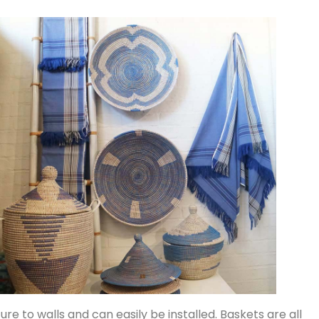
ture to walls and can easily be installed. Baskets are all