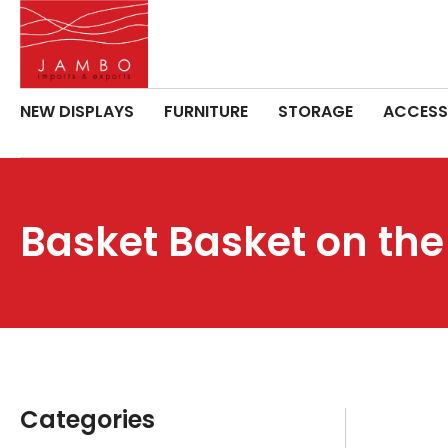
NEW DISPLAYS
FURNITURE
STORAGE
ACCESS
Basket Basket on the
Categories