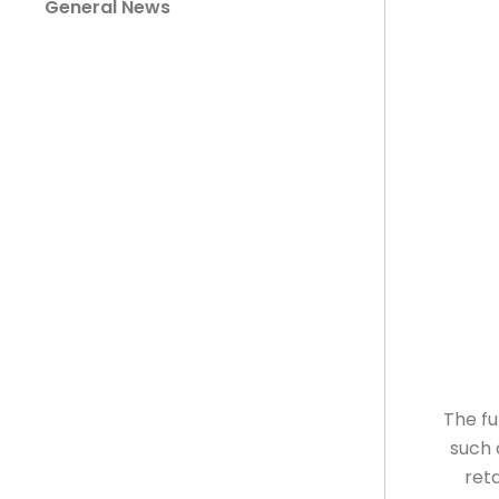
General News
The fu
such 
reta