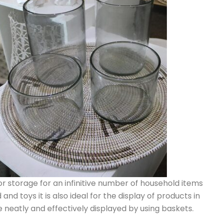
or storage for an infinitive number of household items
and toys it is also ideal for the display of products in
e neatly and effectively displayed by using baskets.