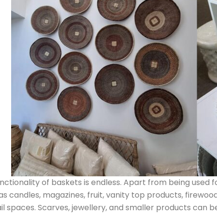
nctionality of baskets is endless. Apart from being used f
as candles, magazines, fruit, vanity top products, firewood 
il spaces. Scarves, jewellery, and smaller products can b