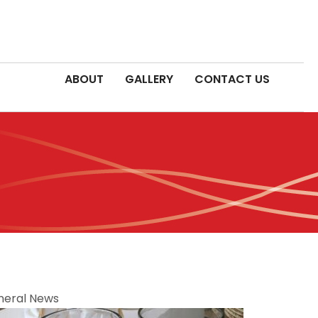
ABOUT
GALLERY
CONTACT US
neral News