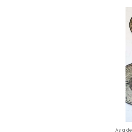
As a de