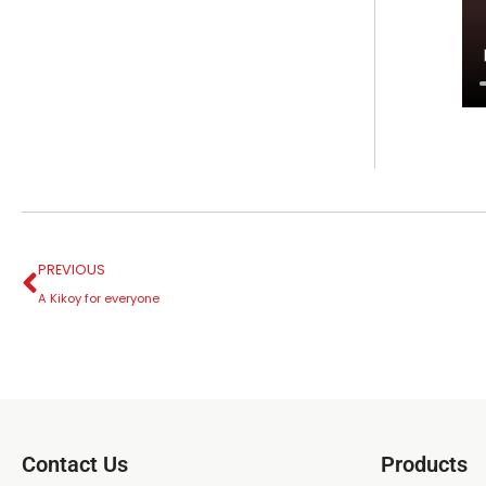
PREVIOUS
A Kikoy for everyone
Contact Us
Products