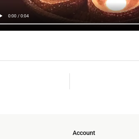
Account