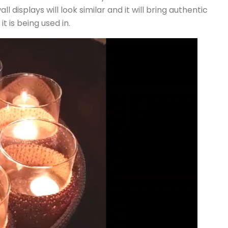
displays will look similar and it will bring authentic
t is being used in.