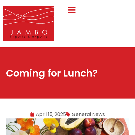
Coming for Lunch?
April 15, 2025
General News