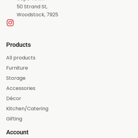
50 Strand St,
Woodstock, 7925
Products
All products
Furniture
Storage
Accessories
Décor
Kitchen/Catering
Gifting
Account