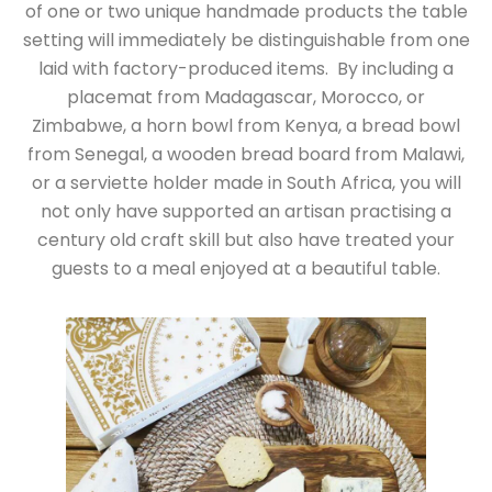
of one or two unique handmade products the table
setting will immediately be distinguishable from one
laid with factory-produced items. By including a
placemat from Madagascar, Morocco, or
Zimbabwe, a horn bowl from Kenya, a bread bowl
from Senegal, a wooden bread board from Malawi,
or a serviette holder made in South Africa, you will
not only have supported an artisan practising a
century old craft skill but also have treated your
guests to a meal enjoyed at a beautiful table.