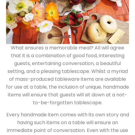
What ensures a memorable meal? All will agree
that it is a combination of good food, interesting
guests, entertaining conversation, a beautiful
setting, and a pleasing tablescape. Whilst a myriad
of mass-produced tableware items are available
for use at a table, the inclusion of unique, handmade
items will ensure that guests will sit down at a not-
to-be-forgotten tablescape.
Every handmade item comes with its own story and
having such items on a table will ensure an
immediate point of conversation. Even with the use