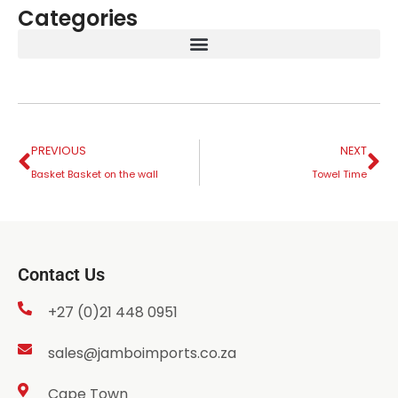
Categories
PREVIOUS
NEXT
Basket Basket on the wall
Towel Time
Contact Us
+27 (0)21 448 0951
sales@jamboimports.co.za
Cape Town