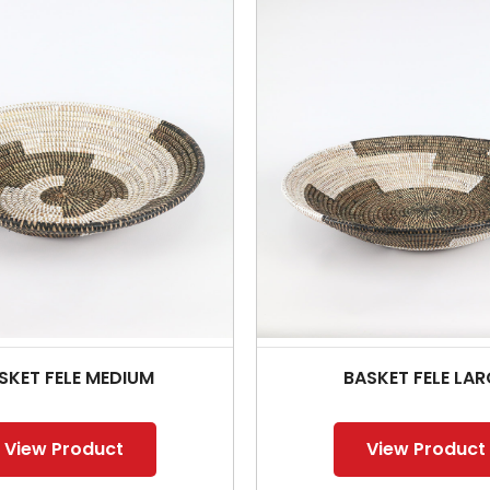
SKET FELE MEDIUM
BASKET FELE LAR
View Product
View Product