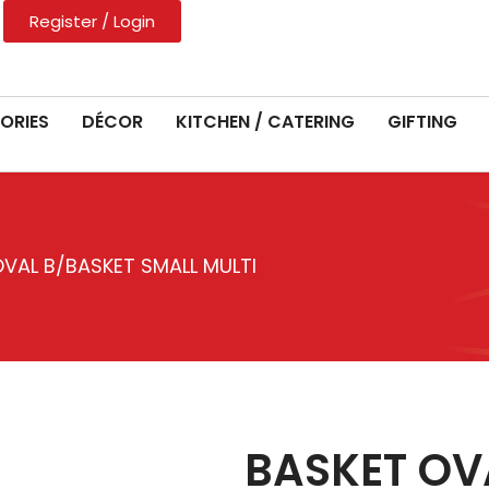
Register / Login
ORIES
DÉCOR
KITCHEN / CATERING
GIFTING
VAL B/BASKET SMALL MULTI
BASKET OV