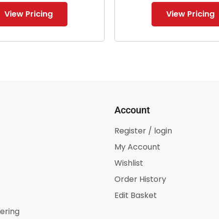
View Pricing
View Pricing
Account
Register / login
My Account
Wishlist
Order History
Edit Basket
ering