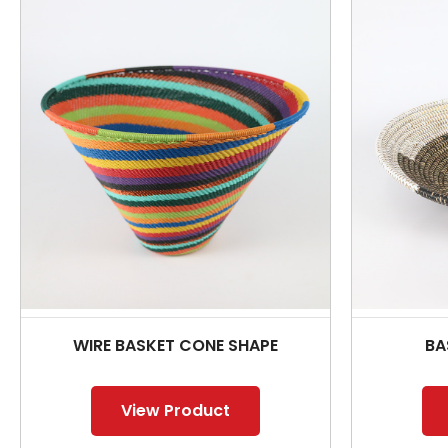
WIRE BASKET CONE SHAPE
BA
View Product