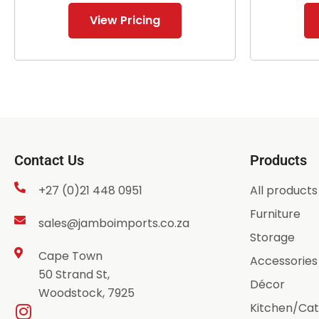
View Pricing
Contact Us
Products
+27 (0)21 448 0951
All products
Furniture
sales@jamboimports.co.za
Storage
Cape Town
Accessories
50 Strand St,
Décor
Woodstock, 7925
Kitchen/Cat