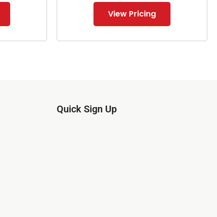
View Pricing
Quick Sign Up