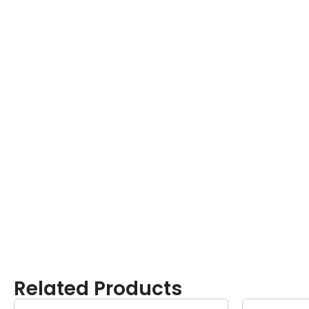
Related Products