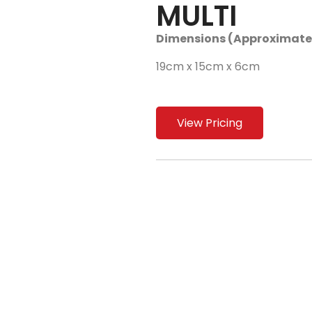
MULTI
Dimensions (Approximate
19cm x 15cm x 6cm
View Pricing