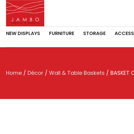
NEW DISPLAYS
FURNITURE
STORAGE
ACCESS
Home
/
Décor
/
Wall & Table Baskets
/ BASKET O