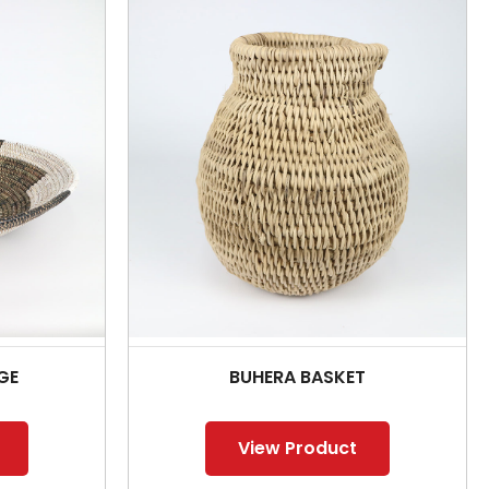
GE
BUHERA BASKET
View Product