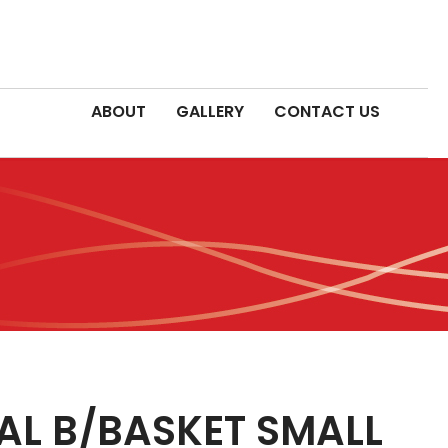
ABOUT
GALLERY
CONTACT US
AL B/BASKET SMALL