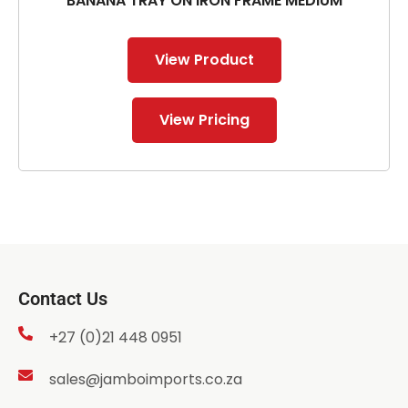
BANANA TRAY ON IRON FRAME MEDIUM
View Product
View Pricing
Contact Us
+27 (0)21 448 0951
sales@jamboimports.co.za