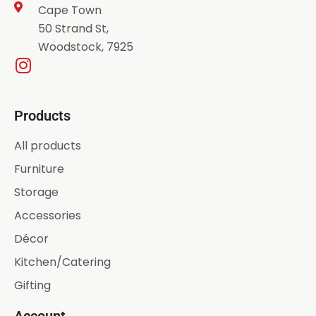
Cape Town
50 Strand St,
Woodstock, 7925
Products
All products
Furniture
Storage
Accessories
Décor
Kitchen/Catering
Gifting
Account