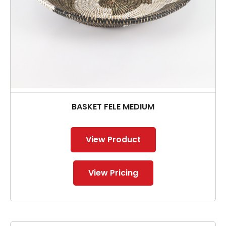
BASKET FELE MEDIUM
View Product
View Pricing