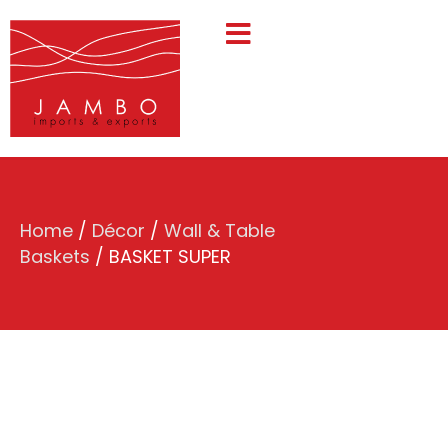
Home
/
Décor
/
Wall & Table
Baskets
/ BASKET SUPER