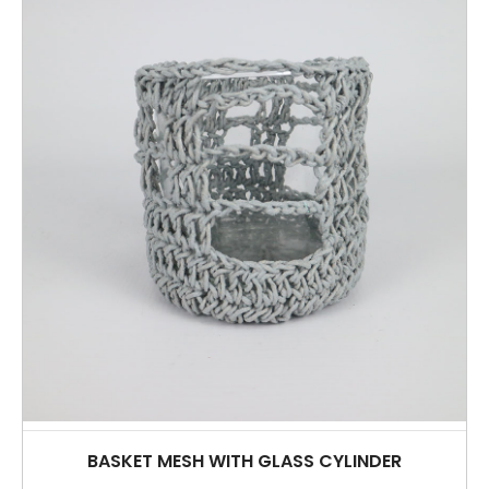
BASKET MESH WITH GLASS CYLINDER