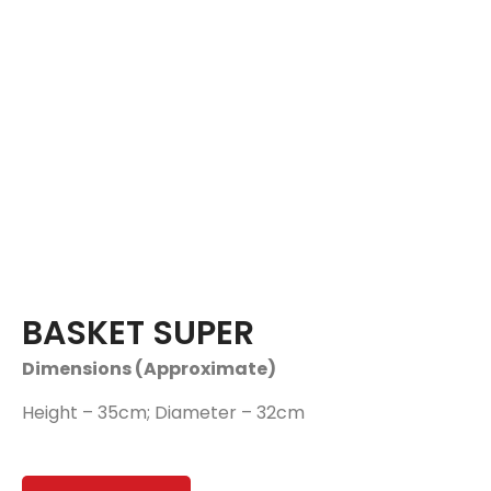
BASKET SUPER
Dimensions (Approximate)
Height – 35cm; Diameter – 32cm