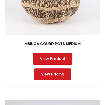
MBINGA GOURD POTS MEDIUM
View Product
View Pricing