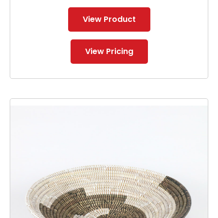
View Product
View Pricing