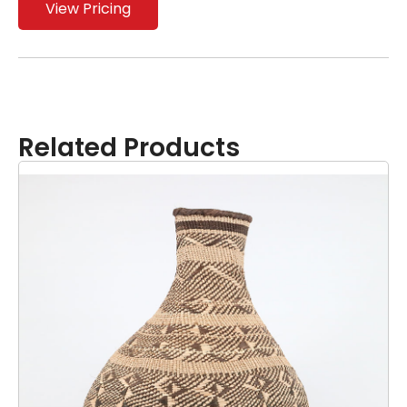
View Pricing
Related Products