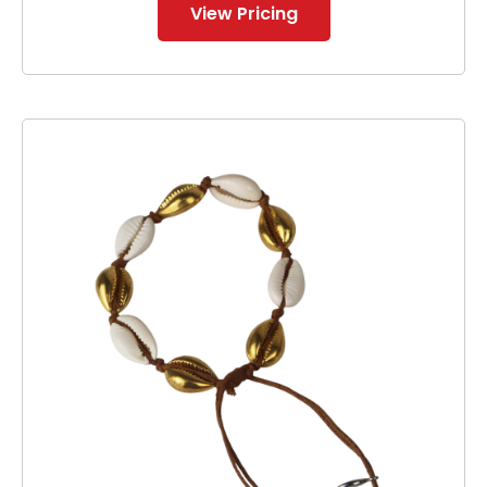
View Pricing