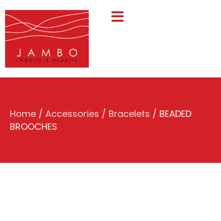
Home
/
Accessories
/
Bracelets
/ BEADED
BROOCHES