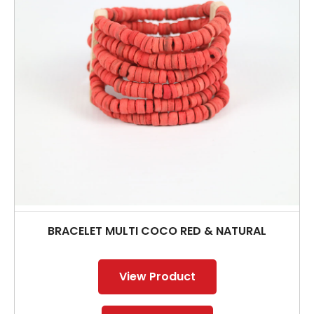
BRACELET MULTI COCO RED & NATURAL
View Product