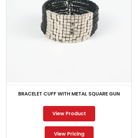
BRACELET CUFF WITH METAL SQUARE GUN
View Product
View Pricing