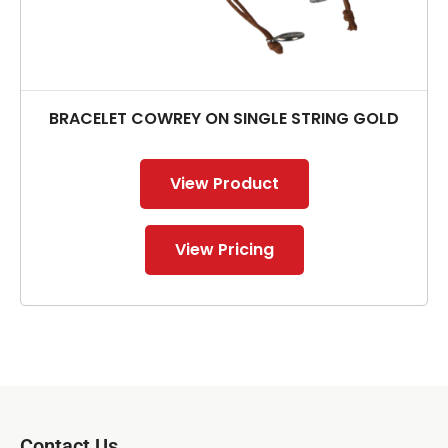
BRACELET COWREY ON SINGLE STRING GOLD
View Product
View Pricing
Contact Us