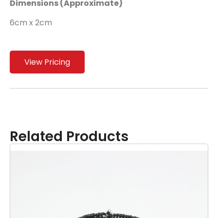
Dimensions (Approximate)
6cm x 2cm
View Pricing
Related Products