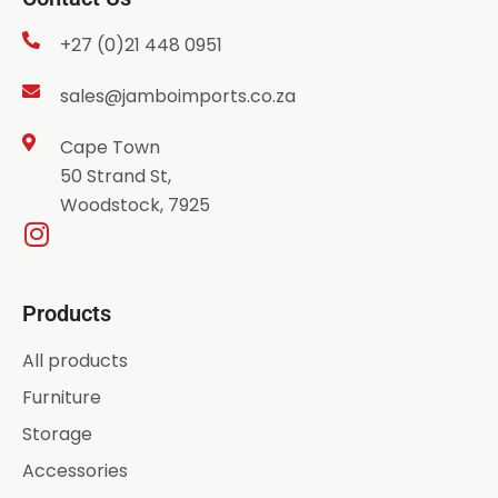
+27 (0)21 448 0951
sales@jamboimports.co.za
Cape Town
50 Strand St,
Woodstock, 7925
Products
All products
Furniture
Storage
Accessories