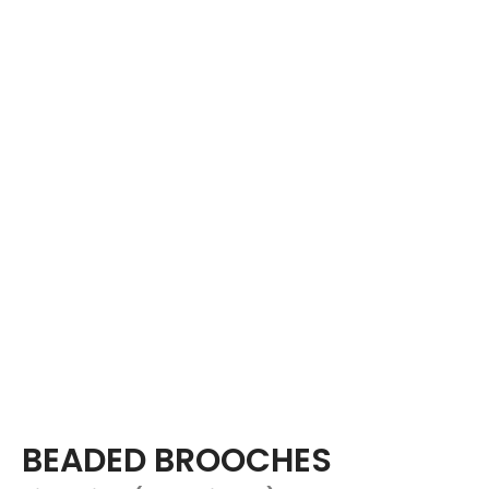
BEADED BROOCHES