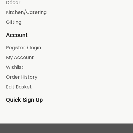
Décor
Kitchen/Catering
Gifting
Account
Register / login
My Account
Wishlist
Order History
Edit Basket
Quick Sign Up