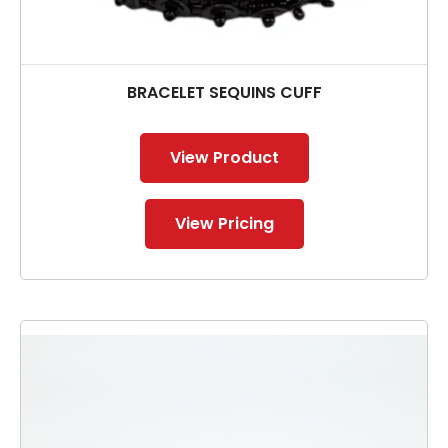
BRACELET SEQUINS CUFF
View Product
View Pricing