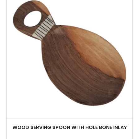
WOOD SERVING SPOON WITH HOLE BONE INLAY