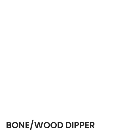
BONE/WOOD DIPPER