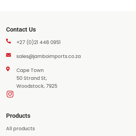
Contact Us
+27 (0)21 448 0951
sales@jamboimports.co.za
Cape Town
50 Strand St,
Woodstock, 7925
Products
All products