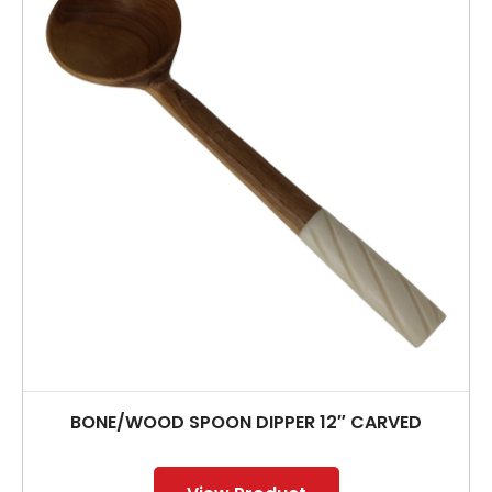
BONE/WOOD SPOON DIPPER 12″ CARVED