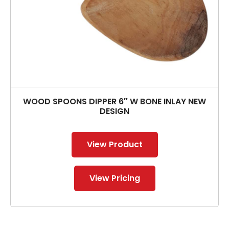
WOOD SPOONS DIPPER 6″ W BONE INLAY NEW
DESIGN
View Product
View Pricing