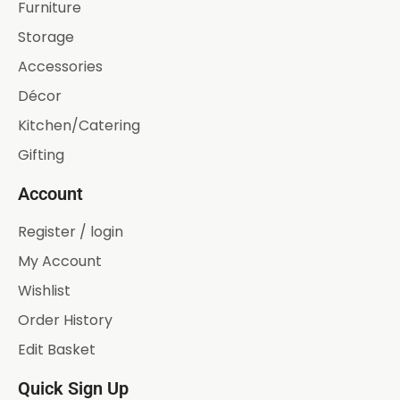
Furniture
Storage
Accessories
Décor
Kitchen/Catering
Gifting
Account
Register / login
My Account
Wishlist
Order History
Edit Basket
Quick Sign Up