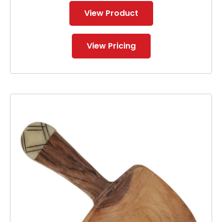
View Product
View Pricing