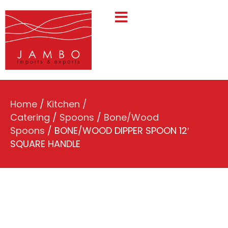
Home
/
Kitchen /
Catering
/
Spoons
/
Bone/Wood
Spoons
/ BONE/WOOD DIPPER SPOON 12′
SQUARE HANDLE