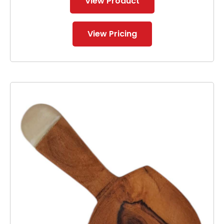
View Product
View Pricing