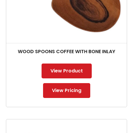
WOOD SPOONS COFFEE WITH BONE INLAY
View Product
View Pricing