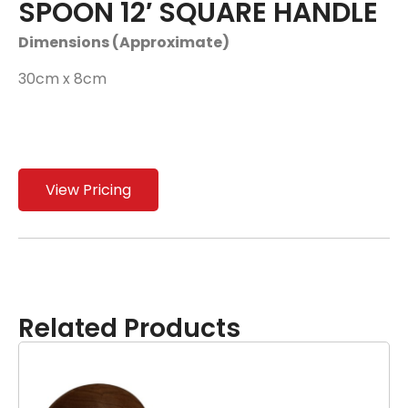
SPOON 12′ SQUARE HANDLE
Dimensions (Approximate)
30cm x 8cm
View Pricing
Related Products