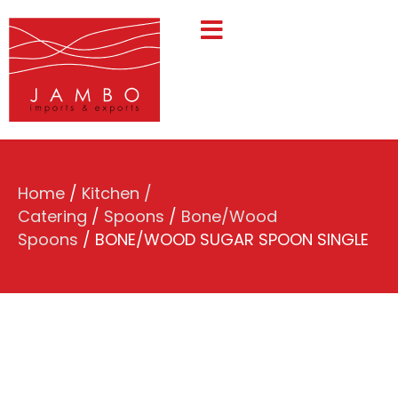
Home
/
Kitchen /
Catering
/
Spoons
/
Bone/Wood
Spoons
/ BONE/WOOD SUGAR SPOON SINGLE