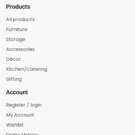
Products
All products
Furniture
Storage
Accessories
Décor
Kitchen/Catering
Gifting
Account
Register / login
My Account
Wishlist
Order History