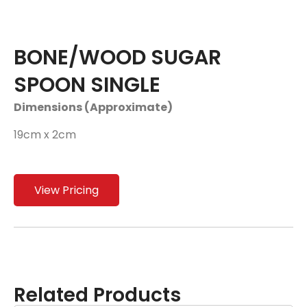
BONE/WOOD SUGAR
SPOON SINGLE
Dimensions (Approximate)
19cm x 2cm
View Pricing
Related Products