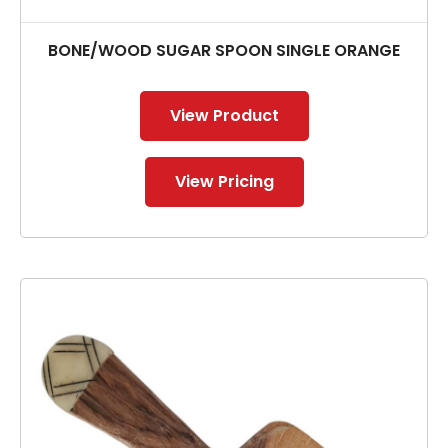
BONE/WOOD SUGAR SPOON SINGLE ORANGE
View Product
View Pricing