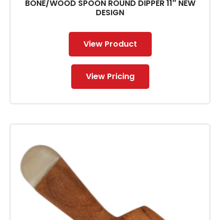
BONE/WOOD SPOON ROUND DIPPER 11″ NEW
DESIGN
View Product
View Pricing