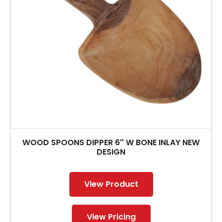
WOOD SPOONS DIPPER 6″ W BONE INLAY NEW
DESIGN
View Product
View Pricing