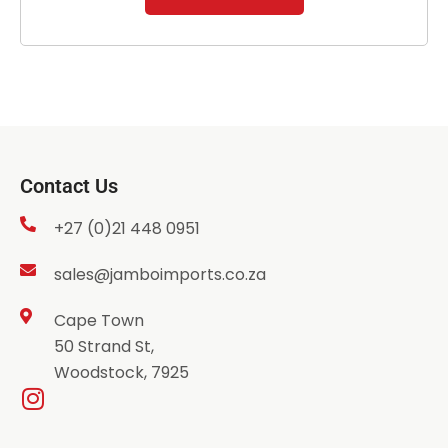
Contact Us
+27 (0)21 448 0951
sales@jamboimports.co.za
Cape Town
50 Strand St,
Woodstock, 7925