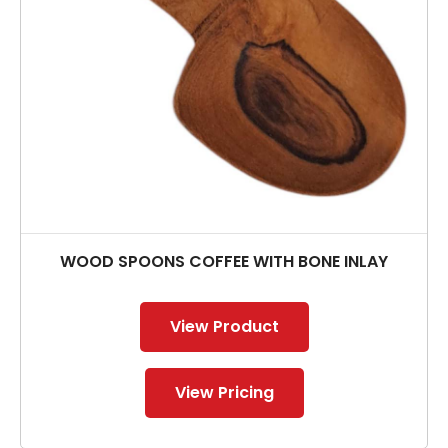
WOOD SPOONS COFFEE WITH BONE INLAY
View Product
View Pricing