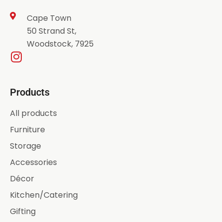
Cape Town
50 Strand St,
Woodstock, 7925
Products
All products
Furniture
Storage
Accessories
Décor
Kitchen/Catering
Gifting