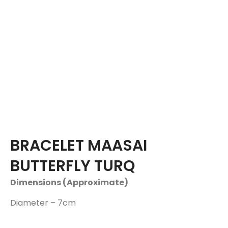
BRACELET MAASAI
BUTTERFLY TURQ
Dimensions (Approximate)
Diameter – 7cm