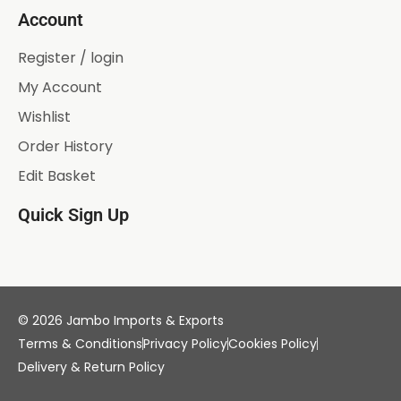
Account
Register / login
My Account
Wishlist
Order History
Edit Basket
Quick Sign Up
© 2026 Jambo Imports & Exports
Terms & Conditions
Privacy Policy
Cookies Policy
Delivery & Return Policy