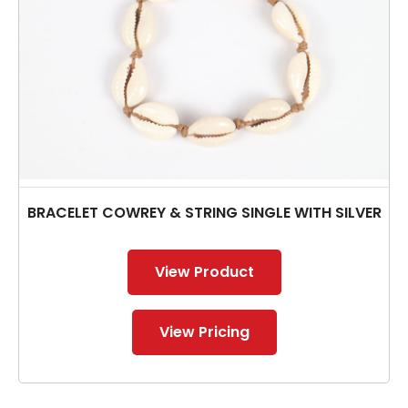
BRACELET COWREY & STRING SINGLE WITH SILVER
View Product
View Pricing