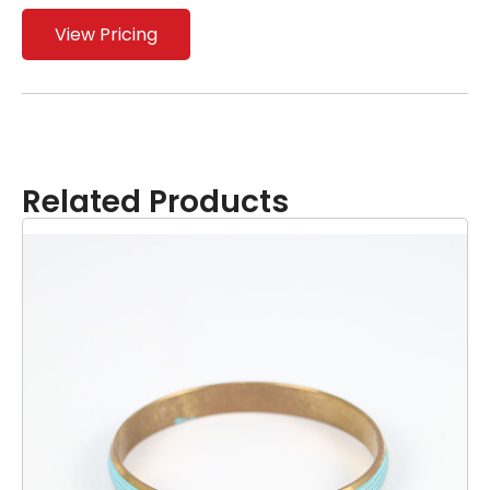
View Pricing
Related Products