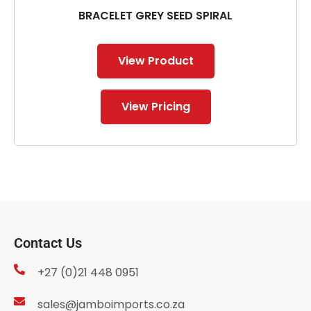
BRACELET GREY SEED SPIRAL
View Product
View Pricing
Contact Us
+27 (0)21 448 0951
sales@jamboimports.co.za