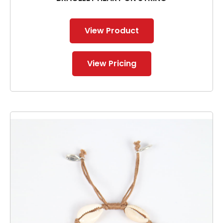
View Product
View Pricing