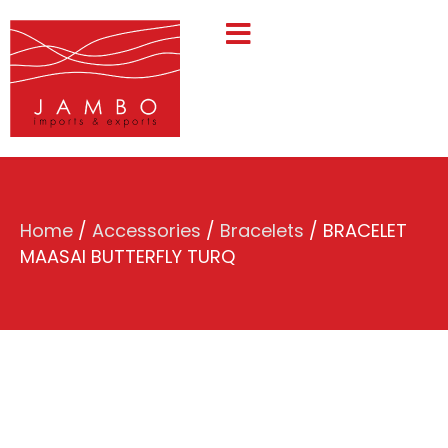
Home
/
Accessories
/
Bracelets
/ BRACELET
MAASAI BUTTERFLY TURQ