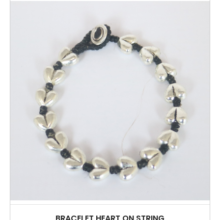
BRACELET HEART ON STRING