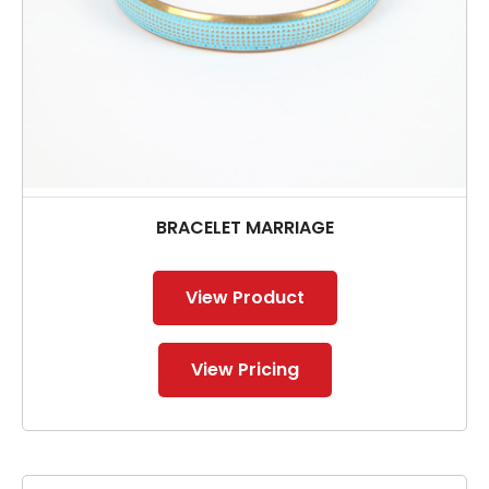
BRACELET MARRIAGE
View Product
View Pricing