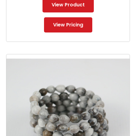
View Product
View Pricing