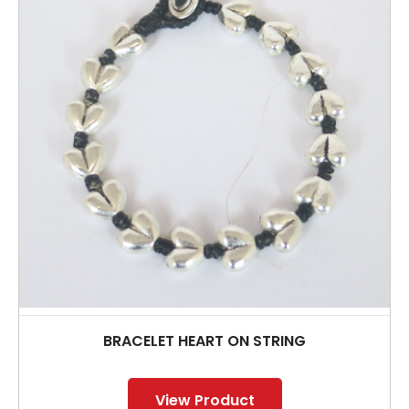
BRACELET HEART ON STRING
View Product