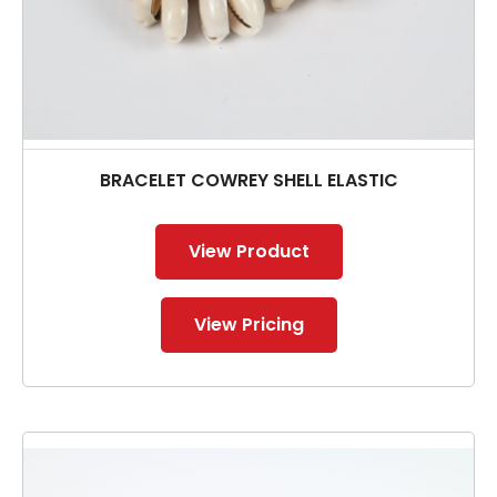
BRACELET COWREY SHELL ELASTIC
View Product
View Pricing