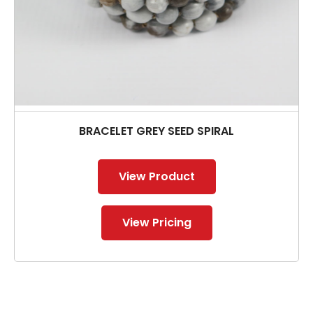
BRACELET GREY SEED SPIRAL
View Product
View Pricing