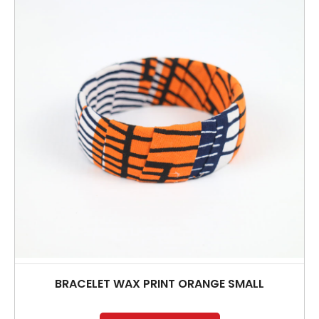
BRACELET WAX PRINT ORANGE SMALL