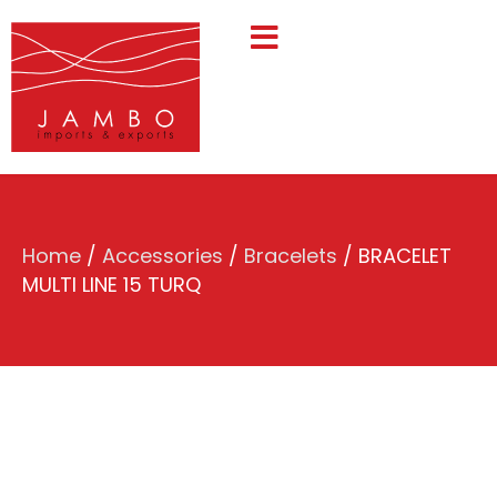
Home
/
Accessories
/
Bracelets
/ BRACELET
MULTI LINE 15 TURQ