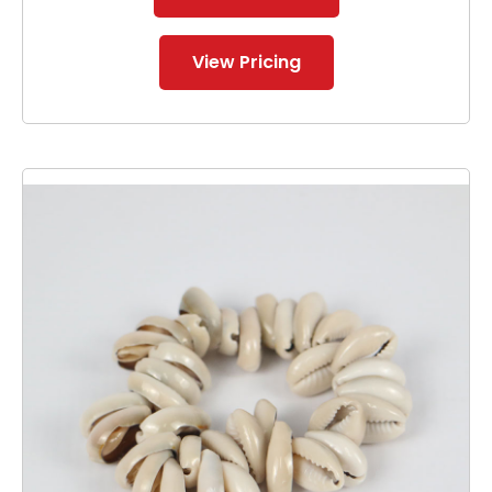
View Pricing