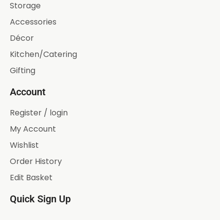
Storage
Accessories
Décor
Kitchen/Catering
Gifting
Account
Register / login
My Account
Wishlist
Order History
Edit Basket
Quick Sign Up