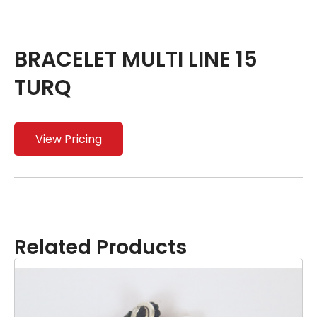
BRACELET MULTI LINE 15
TURQ
View Pricing
Related Products