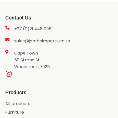
Contact Us
+27 (0)21 448 0951
sales@jamboimports.co.za
Cape Town
50 Strand St,
Woodstock, 7925
Products
All products
Furniture