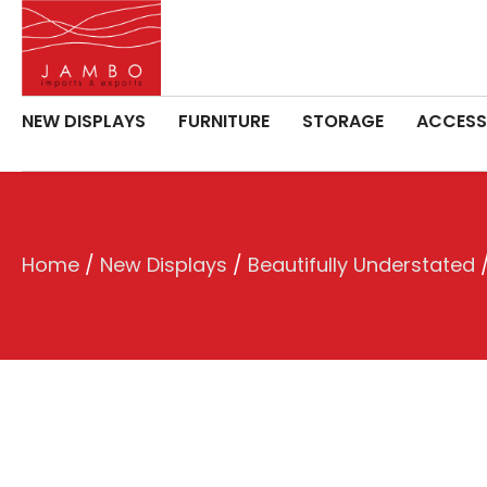
NEW DISPLAYS
FURNITURE
STORAGE
ACCESS
Home
/
New Displays
/
Beautifully Understated
/