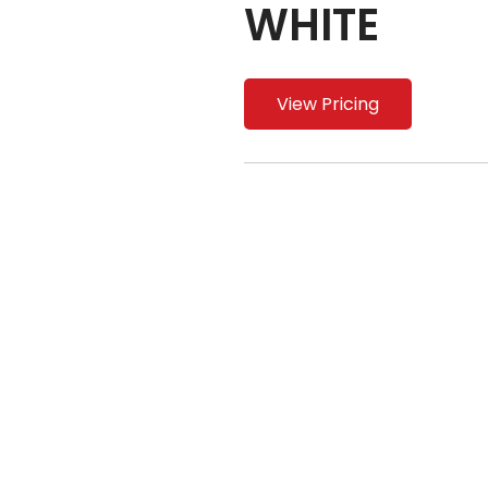
WHITE
View Pricing