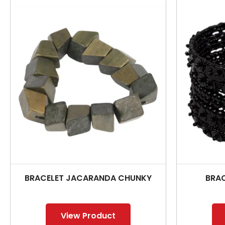
BRACELET JACARANDA CHUNKY
BRAC
View Product