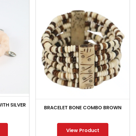
ITH SILVER
BRACELET BONE COMBO BROWN
View Product