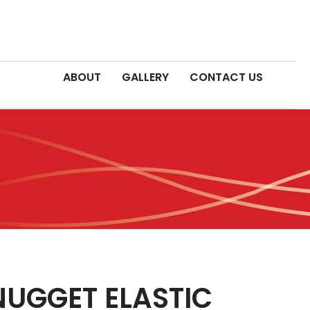
ABOUT
GALLERY
CONTACT US
NUGGET ELASTIC