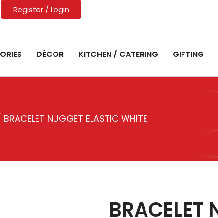
Register / Login
ORIES
DÉCOR
KITCHEN / CATERING
GIFTING
 BRACELET NUGGET ELASTIC WHITE
BRACELET 