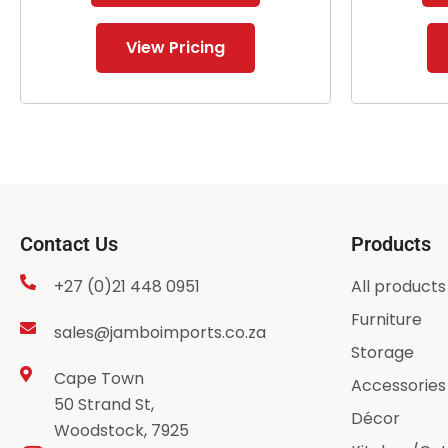
View Pricing
Contact Us
Products
+27 (0)21 448 0951
All products
Furniture
sales@jamboimports.co.za
Storage
Cape Town
Accessories
50 Strand St,
Décor
Woodstock, 7925