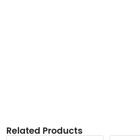
Related Products