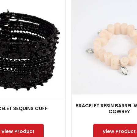
BRACELET RESIN BARREL W
ELET SEQUINS CUFF
COWREY
View Product
View Product