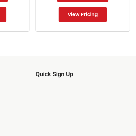
View Pricing
Quick Sign Up