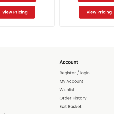
View Pricing
View Pricing
Account
Register / login
My Account
Wishlist
Order History
Edit Basket