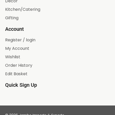
Décor
Kitchen/Catering
Gifting
Account
Register / login
My Account
Wishlist
Order History
Edit Basket
Quick Sign Up