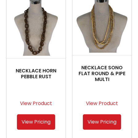
NECKLACE SONO
NECKLACE HORN
FLAT ROUND & PIPE
PEBBLE RUST
MULTI
View Product
View Product
View Pricing
View Pricing