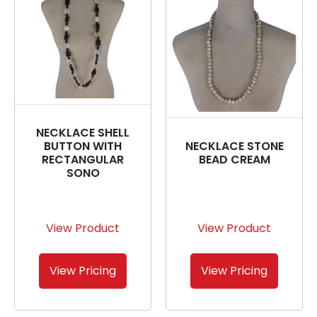
NECKLACE SHELL
BUTTON WITH
NECKLACE STONE
RECTANGULAR
BEAD CREAM
SONO
View Product
View Product
View Pricing
View Pricing