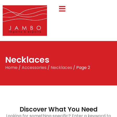
Necklaces
Home
/
Accessories
/
Necklaces
/ Page 2
Discover What You Need
Looking for something specific? Enter a keyword to