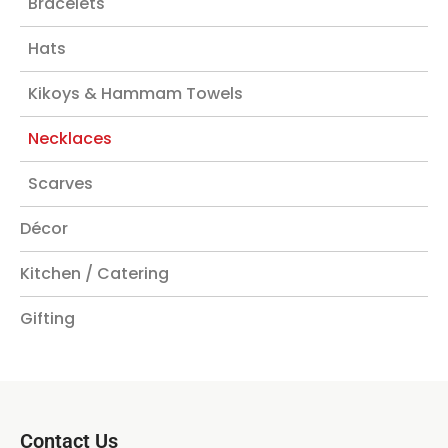
Bracelets
Hats
Kikoys & Hammam Towels
Necklaces
Scarves
Décor
Kitchen / Catering
Gifting
Contact Us