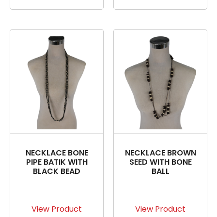
NECKLACE BONE
NECKLACE BROWN
PIPE BATIK WITH
SEED WITH BONE
BLACK BEAD
BALL
View Product
View Product