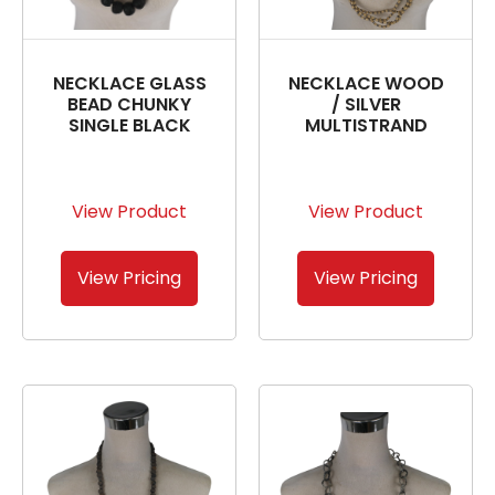
NECKLACE GLASS
NECKLACE WOOD
BEAD CHUNKY
/ SILVER
SINGLE BLACK
MULTISTRAND
View Product
View Product
View Pricing
View Pricing