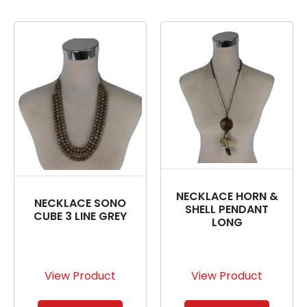
NECKLACE HORN &
NECKLACE SONO
SHELL PENDANT
CUBE 3 LINE GREY
LONG
View Product
View Product