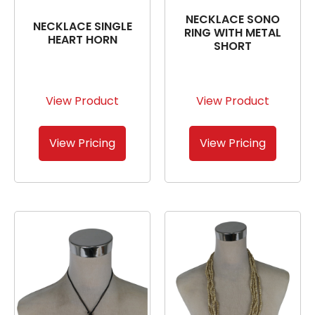
NECKLACE SONO
NECKLACE SINGLE
RING WITH METAL
HEART HORN
SHORT
View Product
View Product
View Pricing
View Pricing