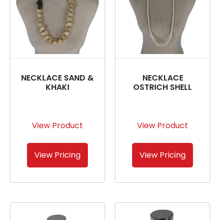
NECKLACE SAND &
NECKLACE
KHAKI
OSTRICH SHELL
View Product
View Product
View Pricing
View Pricing