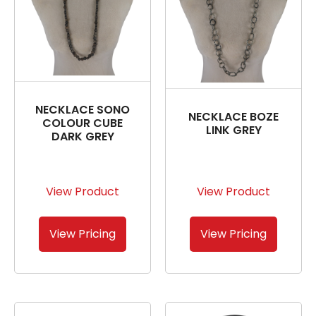
NECKLACE SONO
NECKLACE BOZE
COLOUR CUBE
LINK GREY
DARK GREY
View Product
View Product
View Pricing
View Pricing