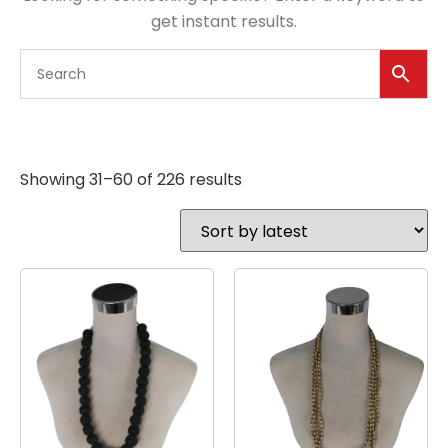
get instant results.
Showing 31–60 of 226 results