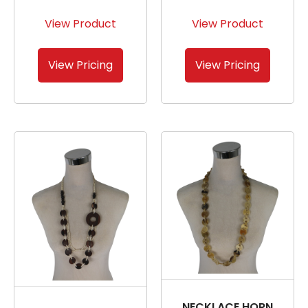
View Product
View Product
View Pricing
View Pricing
NECKLACE HORN