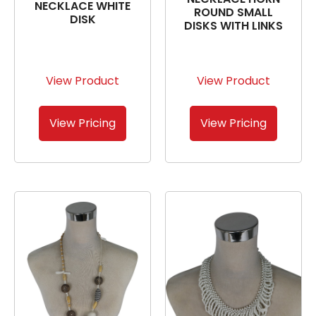
NECKLACE WHITE
ROUND SMALL
DISK
DISKS WITH LINKS
View Product
View Product
View Pricing
View Pricing