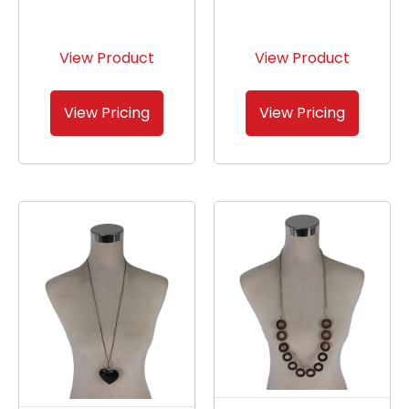
View Product
View Product
View Pricing
View Pricing