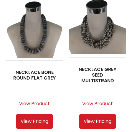
NECKLACE GREY
NECKLACE BONE
SEED
ROUND FLAT GREY
MULTISTRAND
View Product
View Product
View Pricing
View Pricing