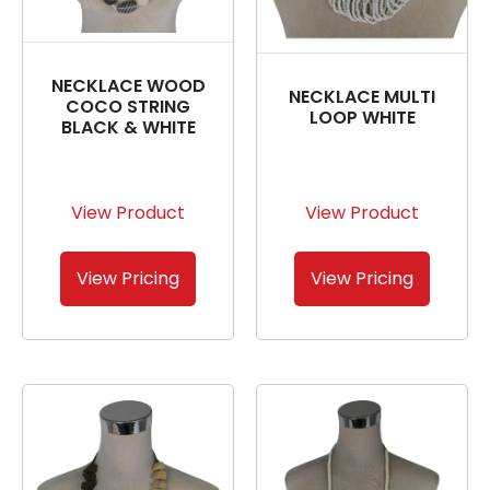
NECKLACE WOOD
NECKLACE MULTI
COCO STRING
LOOP WHITE
BLACK & WHITE
View Product
View Product
View Pricing
View Pricing