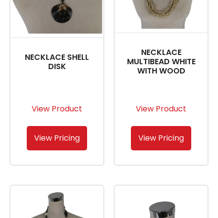
NECKLACE
NECKLACE SHELL
MULTIBEAD WHITE
DISK
WITH WOOD
View Product
View Product
View Pricing
View Pricing