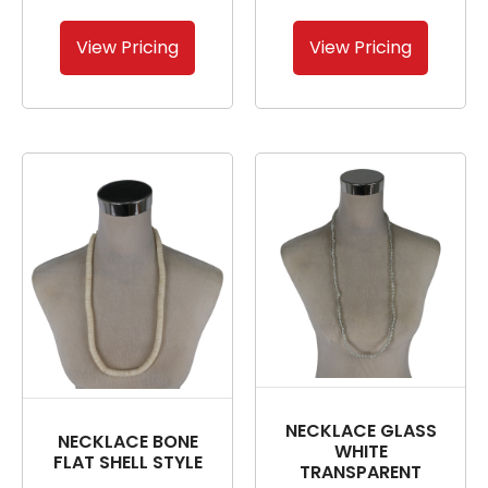
View Pricing
View Pricing
NECKLACE GLASS
NECKLACE BONE
WHITE
FLAT SHELL STYLE
TRANSPARENT