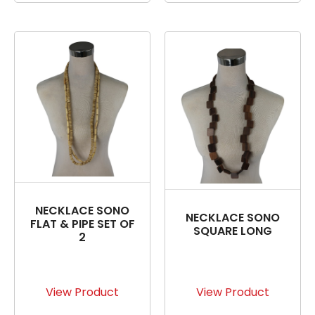
NECKLACE SONO
NECKLACE SONO
FLAT & PIPE SET OF
SQUARE LONG
2
View Product
View Product