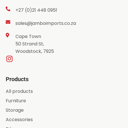
+27 (0)21 448 0951
sales@jamboimports.co.za
Cape Town
50 Strand St,
Woodstock, 7925
Products
All products
Furniture
Storage
Accessories