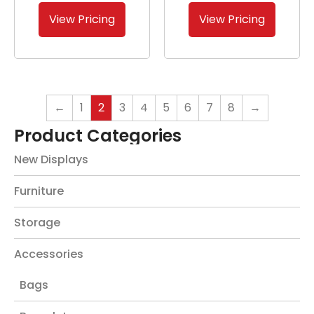
View Pricing
View Pricing
←
1
2
3
4
5
6
7
8
→
Product Categories
New Displays
Furniture
Storage
Accessories
Bags