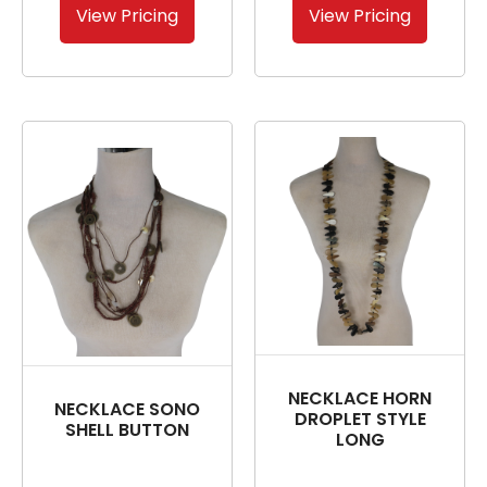
View Pricing
View Pricing
NECKLACE HORN
NECKLACE SONO
DROPLET STYLE
SHELL BUTTON
LONG