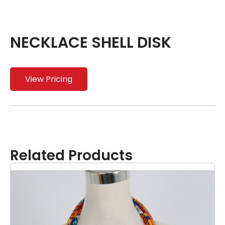
NECKLACE SHELL DISK
View Pricing
Related Products