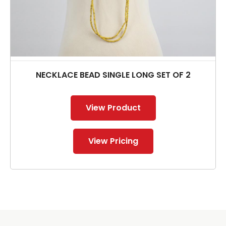
NECKLACE BEAD SINGLE LONG SET OF 2
View Product
View Pricing