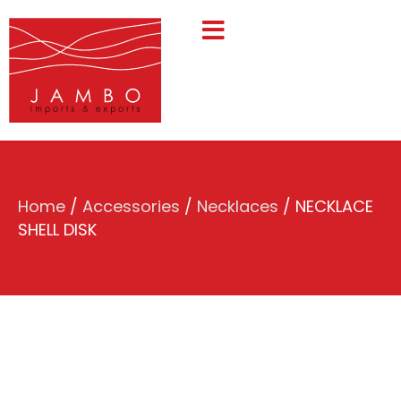
Home
/
Accessories
/
Necklaces
/ NECKLACE
SHELL DISK