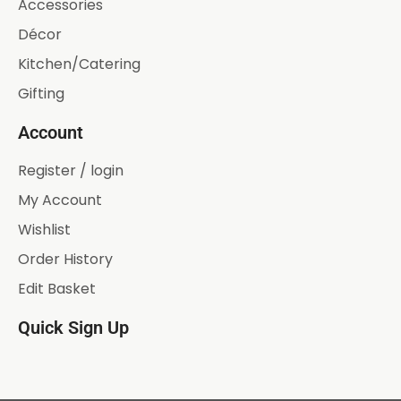
Accessories
Décor
Kitchen/Catering
Gifting
Account
Register / login
My Account
Wishlist
Order History
Edit Basket
Quick Sign Up