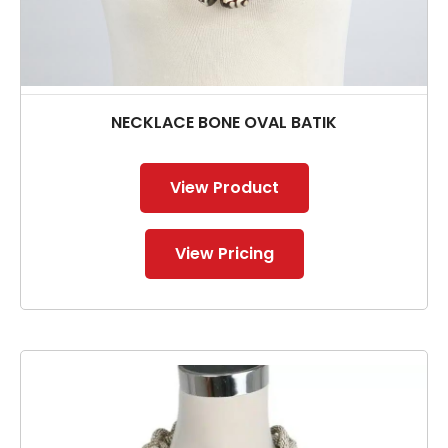
NECKLACE BONE OVAL BATIK
View Product
View Pricing