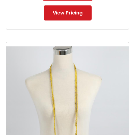
View Pricing