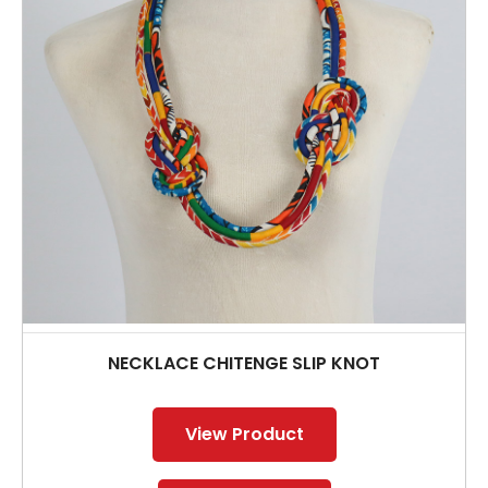
NECKLACE CHITENGE SLIP KNOT
View Product