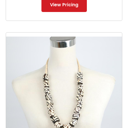
View Pricing