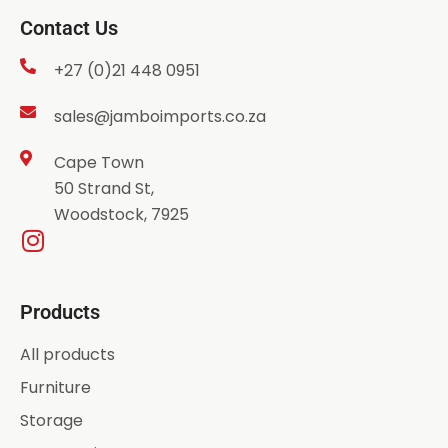
Contact Us
+27 (0)21 448 0951
sales@jamboimports.co.za
Cape Town
50 Strand St,
Woodstock, 7925
Products
All products
Furniture
Storage