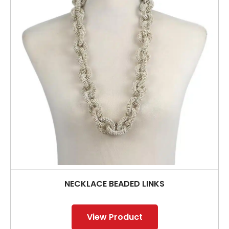
NECKLACE BEADED LINKS
View Product