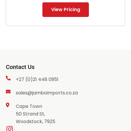
View Pricing
Contact Us
+27 (0)21 448 0951
sales@jamboimports.co.za
Cape Town
50 Strand St,
Woodstock, 7925