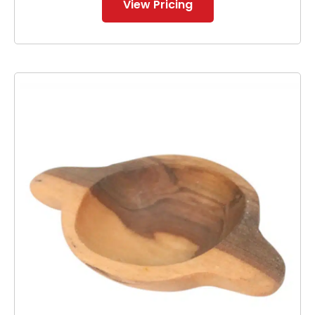
View Pricing