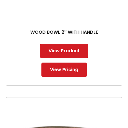
WOOD BOWL 2″ WITH HANDLE
View Product
View Pricing