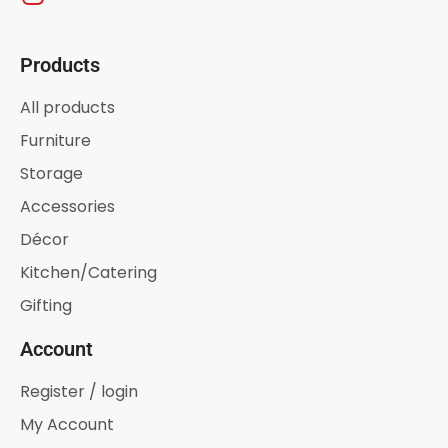
Products
All products
Furniture
Storage
Accessories
Décor
Kitchen/Catering
Gifting
Account
Register / login
My Account