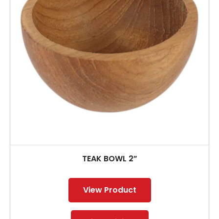
TEAK BOWL 2”
View Product