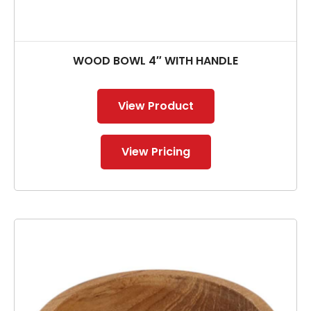
WOOD BOWL 4″ WITH HANDLE
View Product
View Pricing