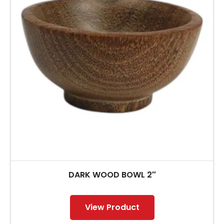
DARK WOOD BOWL 2″
View Product