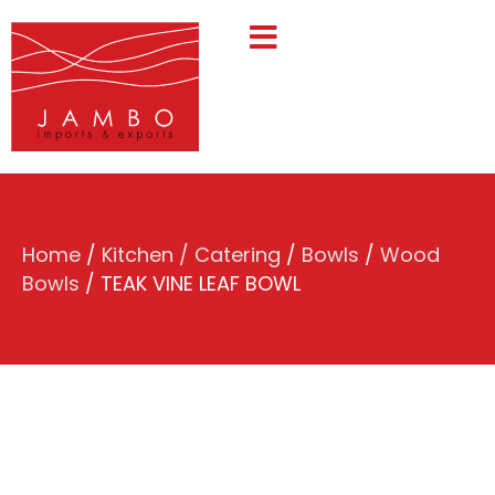
Home
/
Kitchen / Catering
/
Bowls
/
Wood
Bowls
/ TEAK VINE LEAF BOWL