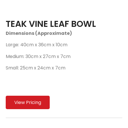
TEAK VINE LEAF BOWL
Dimensions (Approximate)
Large: 40cm x 36cm x 10cm
Medium: 30cm x 27cm x 7cm
Small: 25cm x 24cm x 7cm
View Pricing