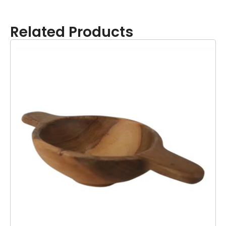
Related Products