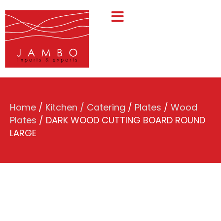
Home
/
Kitchen / Catering
/
Plates
/
Wood
Plates
/ DARK WOOD CUTTING BOARD ROUND
LARGE