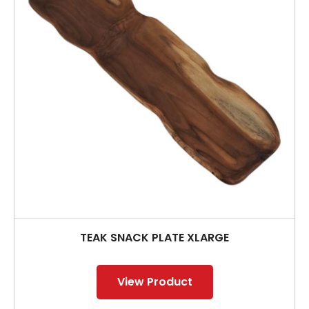
TEAK SNACK PLATE XLARGE
View Product