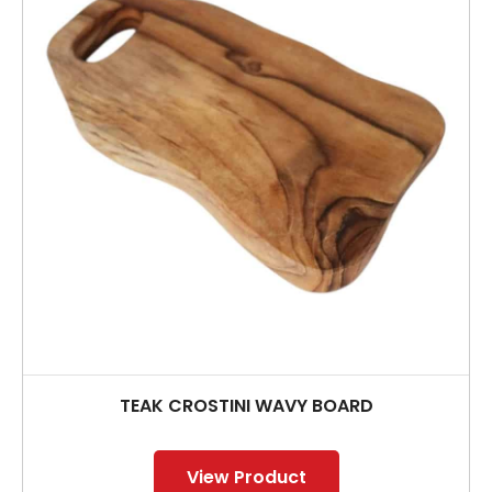
TEAK CROSTINI WAVY BOARD
View Product