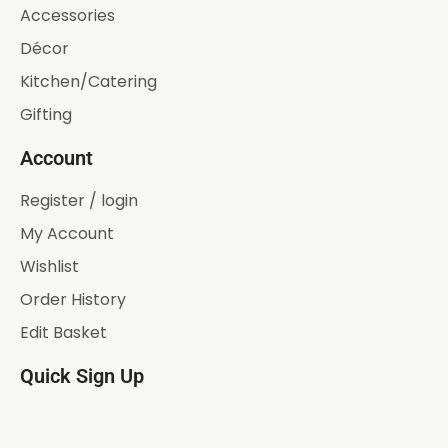
Accessories
Décor
Kitchen/Catering
Gifting
Account
Register / login
My Account
Wishlist
Order History
Edit Basket
Quick Sign Up