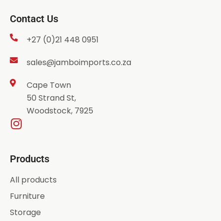
Contact Us
+27 (0)21 448 0951
sales@jamboimports.co.za
Cape Town
50 Strand St,
Woodstock, 7925
Products
All products
Furniture
Storage