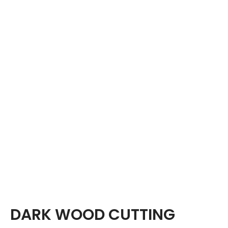
DARK WOOD CUTTING