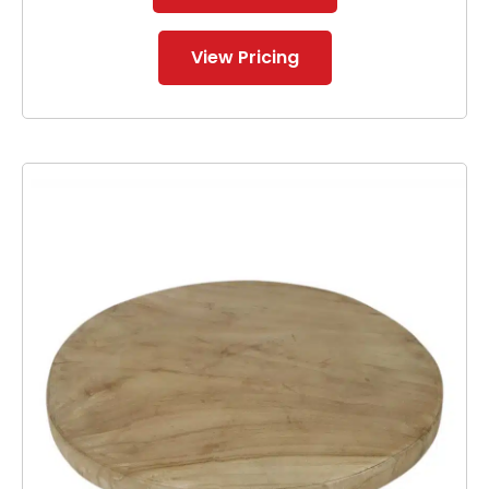
View Pricing