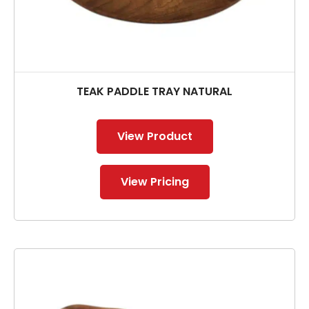
TEAK PADDLE TRAY NATURAL
View Product
View Pricing