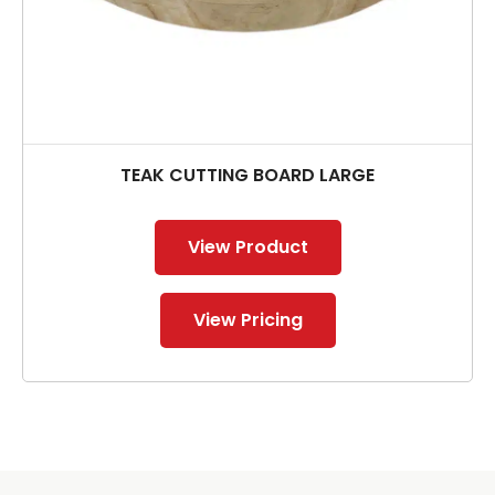
TEAK CUTTING BOARD LARGE
View Product
View Pricing