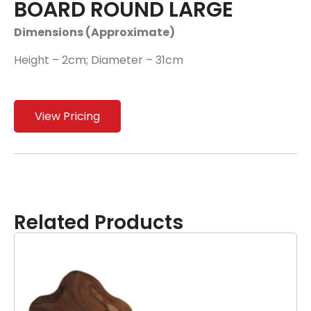
BOARD ROUND LARGE
Dimensions (Approximate)
Height – 2cm; Diameter – 31cm
View Pricing
Related Products