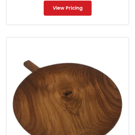
View Pricing