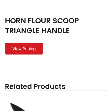
HORN FLOUR SCOOP
TRIANGLE HANDLE
View Pricing
Related Products