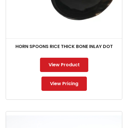
HORN SPOONS RICE THICK BONE INLAY DOT
View Product
View Pricing