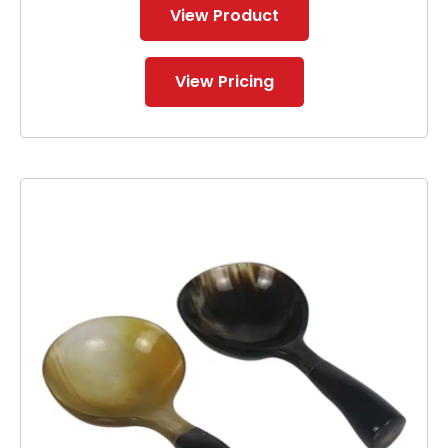
View Product
View Pricing