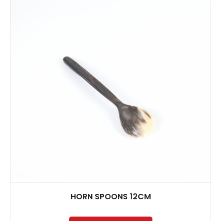
HORN SPOONS 12CM