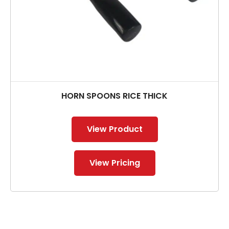
HORN SPOONS RICE THICK
View Product
View Pricing