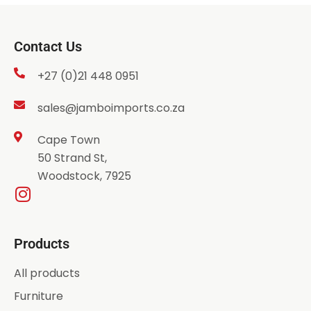
Contact Us
+27 (0)21 448 0951
sales@jamboimports.co.za
Cape Town
50 Strand St,
Woodstock, 7925
Products
All products
Furniture