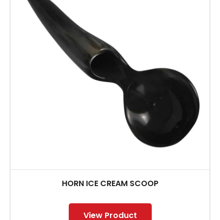
HORN ICE CREAM SCOOP
View Product