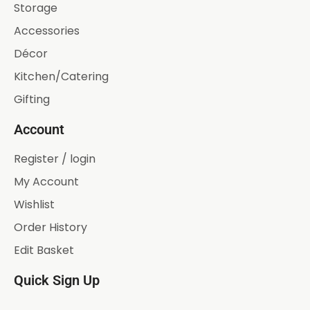
Storage
Accessories
Décor
Kitchen/Catering
Gifting
Account
Register / login
My Account
Wishlist
Order History
Edit Basket
Quick Sign Up