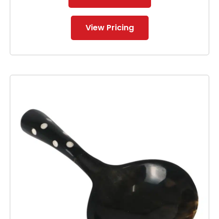
View Pricing