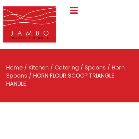
Home
/
Kitchen / Catering
/
Spoons
/
Horn
Spoons
/ HORN FLOUR SCOOP TRIANGLE
HANDLE