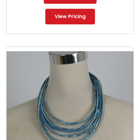
View Pricing