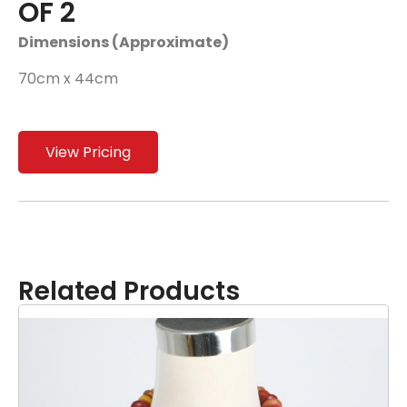
OF 2
Dimensions (Approximate)
70cm x 44cm
View Pricing
Related Products