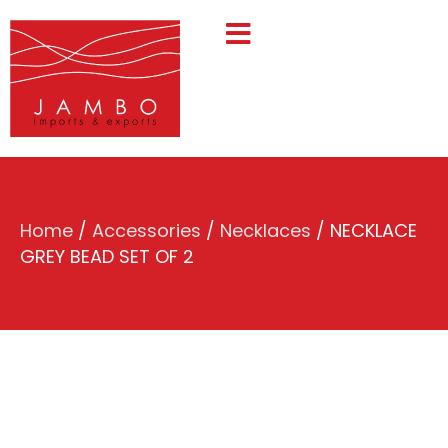
Home
/
Accessories
/
Necklaces
/ NECKLACE
GREY BEAD SET OF 2