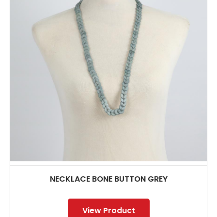
NECKLACE BONE BUTTON GREY
View Product