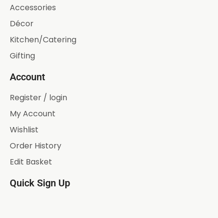
Accessories
Décor
Kitchen/Catering
Gifting
Account
Register / login
My Account
Wishlist
Order History
Edit Basket
Quick Sign Up