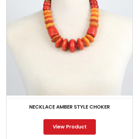
NECKLACE AMBER STYLE CHOKER
View Product