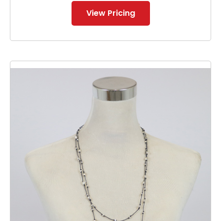
View Pricing