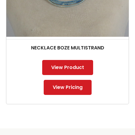
NECKLACE BOZE MULTISTRAND
View Product
View Pricing