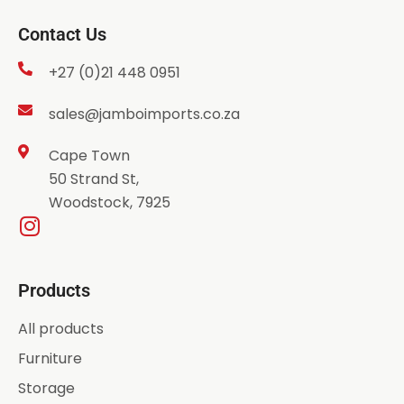
Contact Us
+27 (0)21 448 0951
sales@jamboimports.co.za
Cape Town
50 Strand St,
Woodstock, 7925
Products
All products
Furniture
Storage