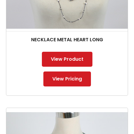
NECKLACE METAL HEART LONG
View Product
View Pricing