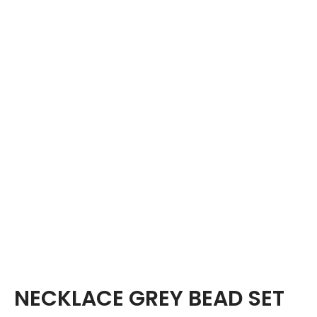
NECKLACE GREY BEAD SET