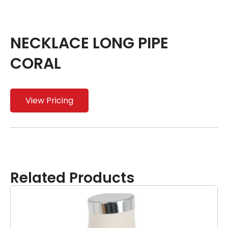
NECKLACE LONG PIPE
CORAL
View Pricing
Related Products