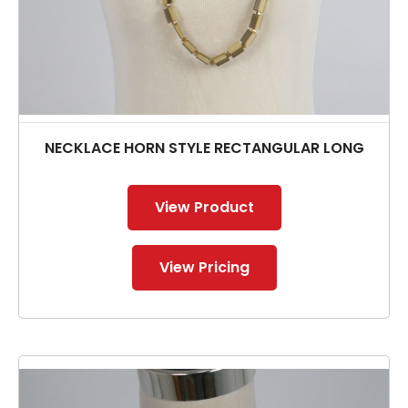
NECKLACE HORN STYLE RECTANGULAR LONG
View Product
View Pricing