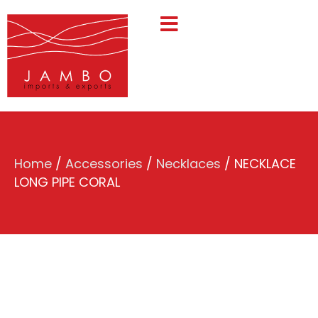
Home
/
Accessories
/
Necklaces
/ NECKLACE
LONG PIPE CORAL