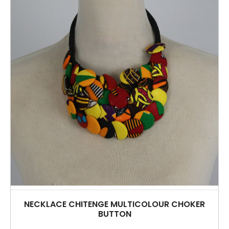
NECKLACE CHITENGE MULTICOLOUR CHOKER
BUTTON