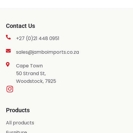
Contact Us
+27 (0)21 448 0951
sales@jamboimports.co.za
Cape Town
50 Strand St,
Woodstock, 7925
Products
All products
Furniture