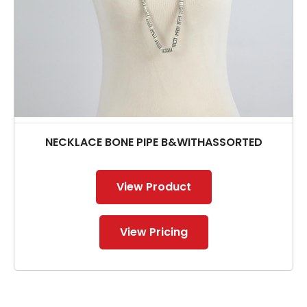
NECKLACE BONE PIPE B&WITHASSORTED
View Product
View Pricing