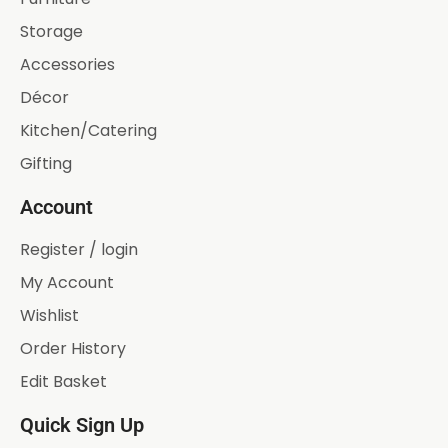
Storage
Accessories
Décor
Kitchen/Catering
Gifting
Account
Register / login
My Account
Wishlist
Order History
Edit Basket
Quick Sign Up