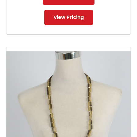
View Pricing