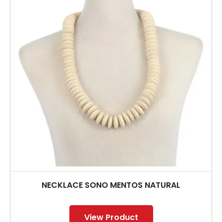
NECKLACE SONO MENTOS NATURAL
View Product