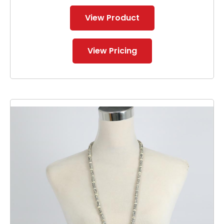
View Product
View Pricing