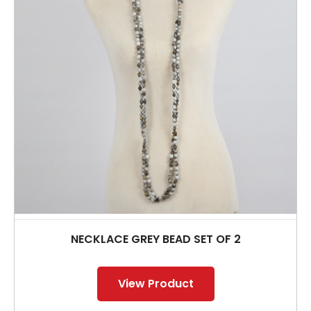
NECKLACE GREY BEAD SET OF 2
View Product