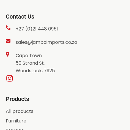
Contact Us
+27 (0)21 448 0951
sales@jamboimports.co.za
Cape Town
50 Strand St,
Woodstock, 7925
Products
All products
Furniture