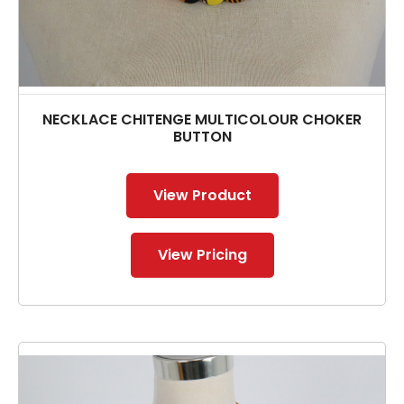
NECKLACE CHITENGE MULTICOLOUR CHOKER
BUTTON
View Product
View Pricing