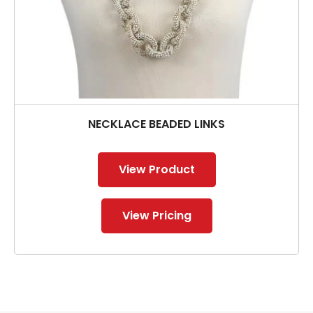
NECKLACE BEADED LINKS
View Product
View Pricing