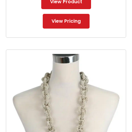
View Product
View Pricing