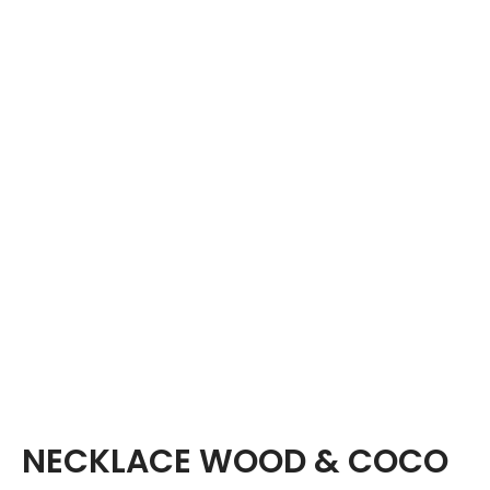
NECKLACE WOOD & COCO