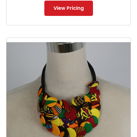
View Pricing