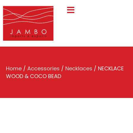
Home
/
Accessories
/
Necklaces
/ NECKLACE
WOOD & COCO BEAD