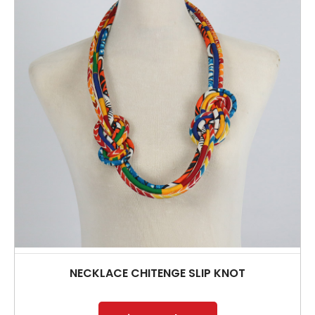
NECKLACE CHITENGE SLIP KNOT