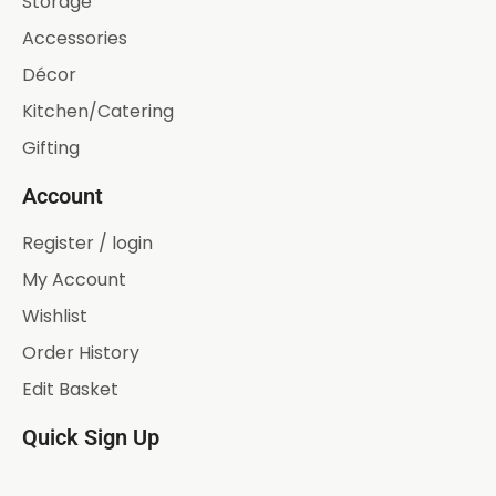
Storage
Accessories
Décor
Kitchen/Catering
Gifting
Account
Register / login
My Account
Wishlist
Order History
Edit Basket
Quick Sign Up