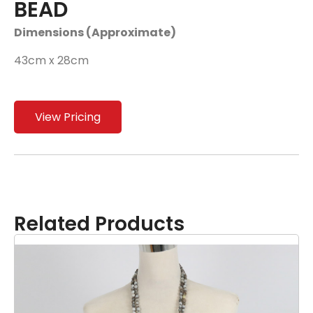
BEAD
Dimensions (Approximate)
43cm x 28cm
View Pricing
Related Products