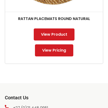
RATTAN PLACEMATS ROUND NATURAL
View Product
View Pricing
Contact Us
+27 (0)21 448 0951