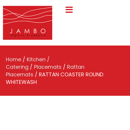
Home
/
Kitchen /
Catering
/
Placemats
/
Rattan
Placemats
/ RATTAN COASTER ROUND
WHITEWASH