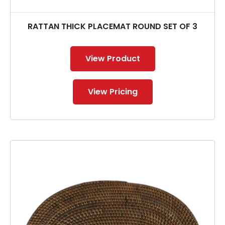
RATTAN THICK PLACEMAT ROUND SET OF 3
View Product
View Pricing