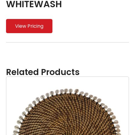
WHITEWASH
View Pricing
Related Products