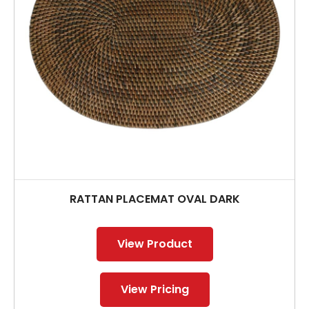
RATTAN PLACEMAT OVAL DARK
View Product
View Pricing