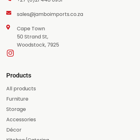
sales@jamboimports.co.za
Cape Town
50 Strand St,
Woodstock, 7925
Products
All products
Furniture
Storage
Accessories
Décor