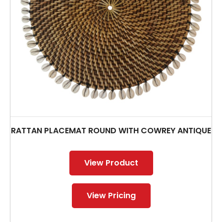
RATTAN PLACEMAT ROUND WITH COWREY ANTIQUE
View Product
View Pricing