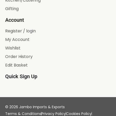
Kitchen/Catering
Gifting
Account
Register / login
My Account
Wishlist
Order History
Edit Basket
Quick Sign Up
© 2026 Jambo Imports & Exports
Terms & Conditions
Privacy Policy
Cookies Policy