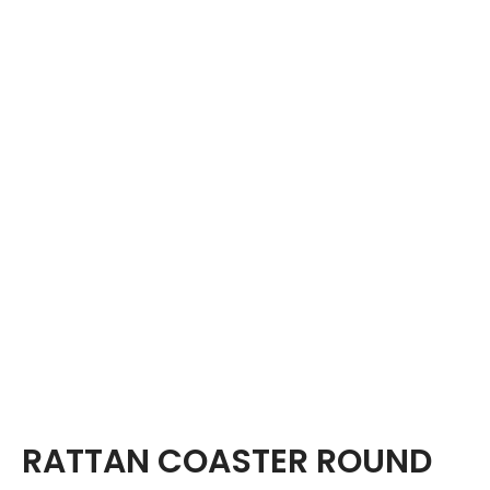
RATTAN COASTER ROUND