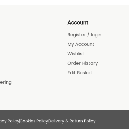
Account
Register / login
My Account
Wishlist
Order History
Edit Basket
ering
acy Policy
Cookies Policy
Delivery & Return Policy