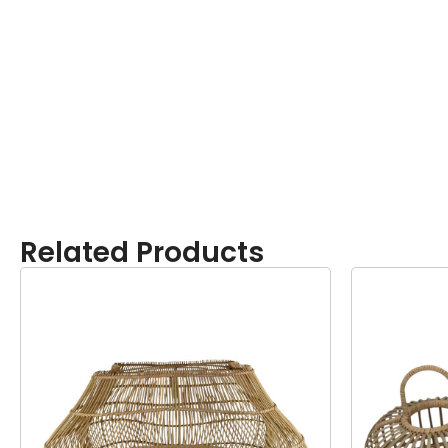
Related Products