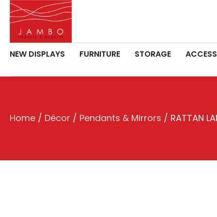
NEW DISPLAYS
FURNITURE
STORAGE
ACCESS
Home
/
Décor
/
Pendants & Mirrors
/ RATTAN L