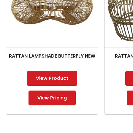
RATTAN LAMPSHADE BUTTERFLY NEW
RATTAN
View Product
View Pricing