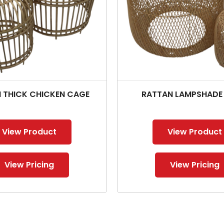
 THICK CHICKEN CAGE
RATTAN LAMPSHADE
View Product
View Product
View Pricing
View Pricing