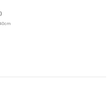
)
 40cm