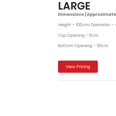
LARGE
Dimensions (Approximate
Height – 100cm; Diameter –
Top Opening – 11cm
Bottom Opening – 30cm
View Pricing