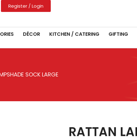
Register / Login
ORIES
DÉCOR
KITCHEN / CATERING
GIFTING
AMPSHADE SOCK LARGE
RATTAN L