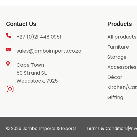
Contact Us
Products
+27 (0)21 448 0951
All products
Furniture
sales@jamboimports.co.za
Storage
Cape Town
Accessories
50 Strand St,
Décor
Woodstock, 7925
Kitchen/Cat
Gifting
© 2026 Jambo Imports & Exports
Terms & Conditions
Priv