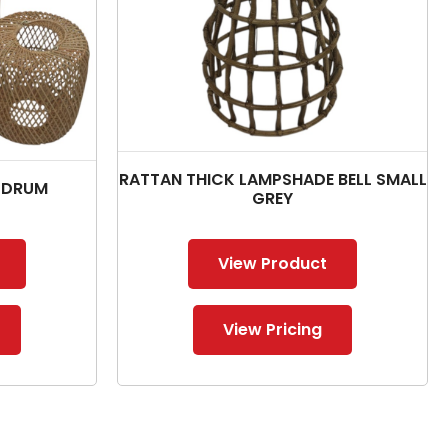
RATTAN THICK LAMPSHADE BELL SMALL
 DRUM
GREY
View Product
View Pricing