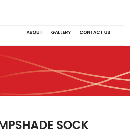
ABOUT
GALLERY
CONTACT US
AMPSHADE SOCK