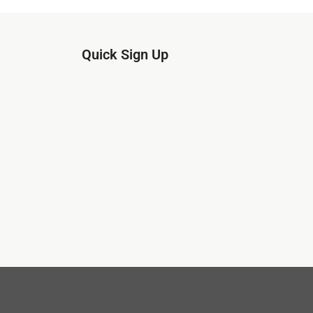
Quick Sign Up