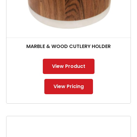
MARBLE & WOOD CUTLERY HOLDER
View Product
View Pricing