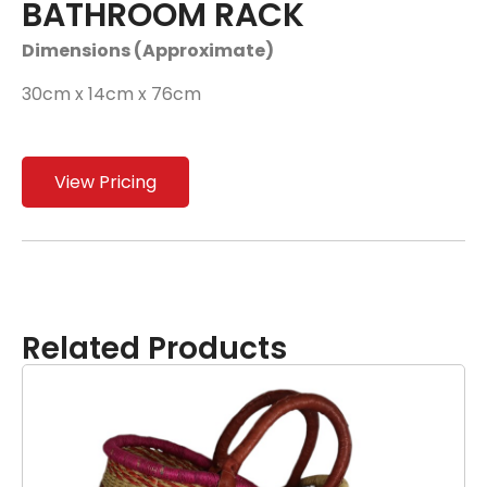
BATHROOM RACK
Dimensions (Approximate)
30cm x 14cm x 76cm
View Pricing
Related Products