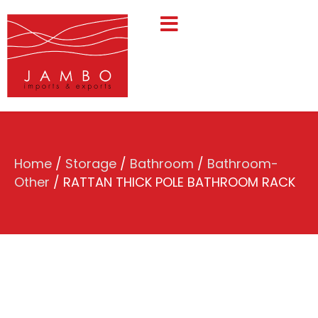
Home
/
Storage
/
Bathroom
/
Bathroom-
Other
/ RATTAN THICK POLE BATHROOM RACK