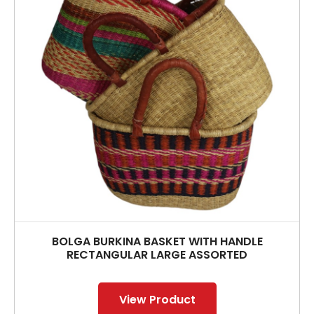
BOLGA BURKINA BASKET WITH HANDLE
RECTANGULAR LARGE ASSORTED
View Product