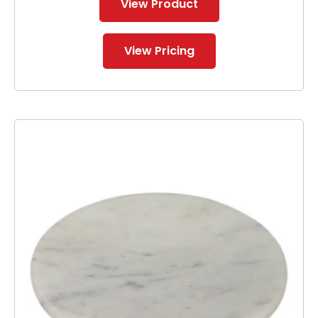
View Product
View Pricing