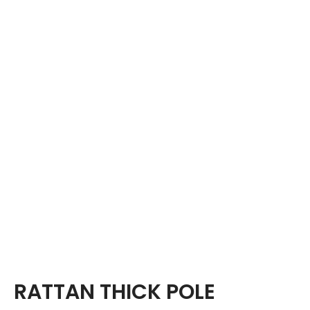
RATTAN THICK POLE