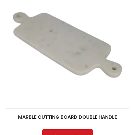
MARBLE CUTTING BOARD DOUBLE HANDLE