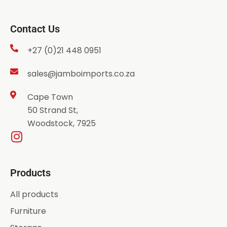
Contact Us
+27 (0)21 448 0951
sales@jamboimports.co.za
Cape Town
50 Strand St,
Woodstock, 7925
Products
All products
Furniture