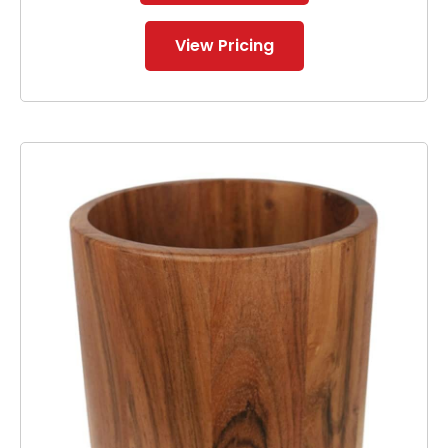
View Pricing