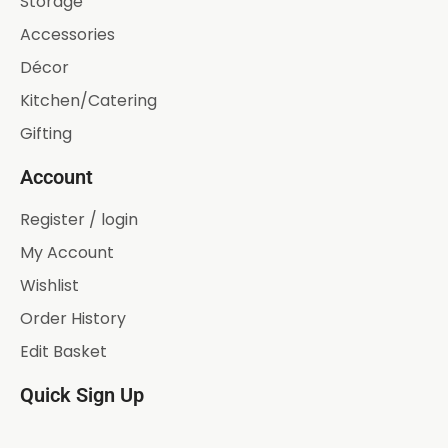
Storage
Accessories
Décor
Kitchen/Catering
Gifting
Account
Register / login
My Account
Wishlist
Order History
Edit Basket
Quick Sign Up