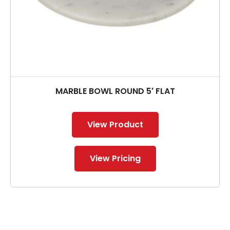
MARBLE BOWL ROUND 5′ FLAT
View Product
View Pricing