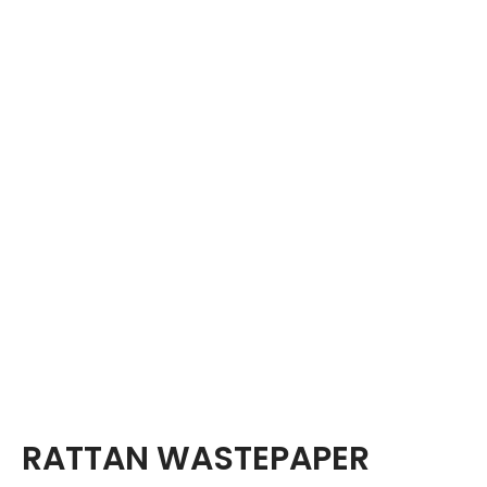
RATTAN WASTEPAPER