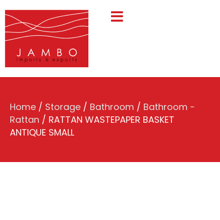
Home
/
Storage
/
Bathroom
/
Bathroom -
Rattan
/ RATTAN WASTEPAPER BASKET
ANTIQUE SMALL