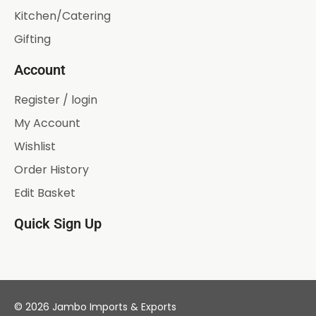
Kitchen/Catering
Gifting
Account
Register / login
My Account
Wishlist
Order History
Edit Basket
Quick Sign Up
© 2026 Jambo Imports & Exports