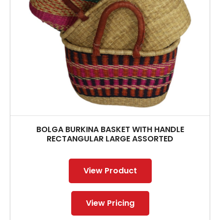
BOLGA BURKINA BASKET WITH HANDLE
RECTANGULAR LARGE ASSORTED
View Product
View Pricing