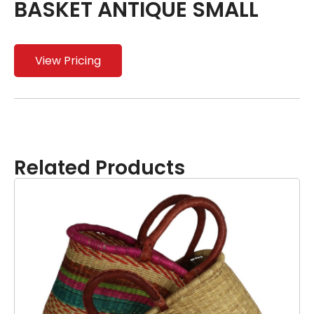
BASKET ANTIQUE SMALL
View Pricing
Related Products