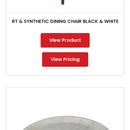
RT & SYNTHETIC DINING CHAIR BLACK & WHITE
View Product
View Pricing