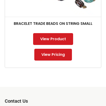
BRACELET TRADE BEADS ON STRING SMALL
View Product
View Pricing
Contact Us