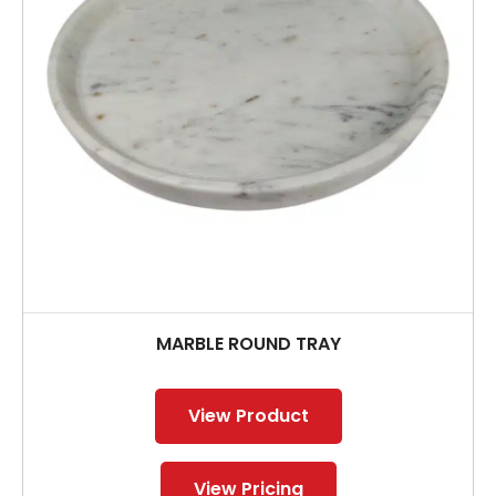
MARBLE ROUND TRAY
View Product
View Pricing