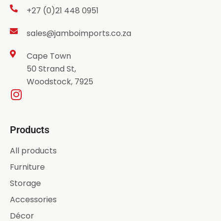
+27 (0)21 448 0951
sales@jamboimports.co.za
Cape Town
50 Strand St,
Woodstock, 7925
Products
All products
Furniture
Storage
Accessories
Décor