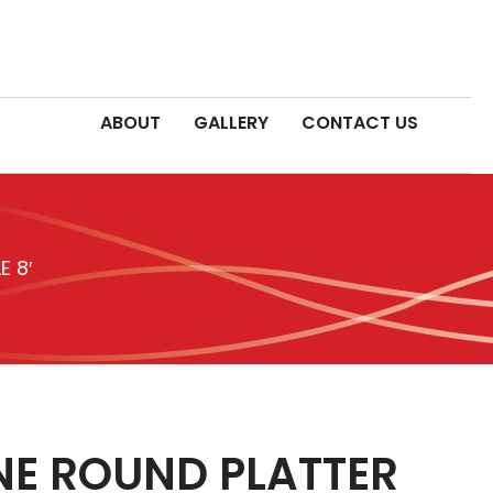
ABOUT
GALLERY
CONTACT US
 8′
E ROUND PLATTER