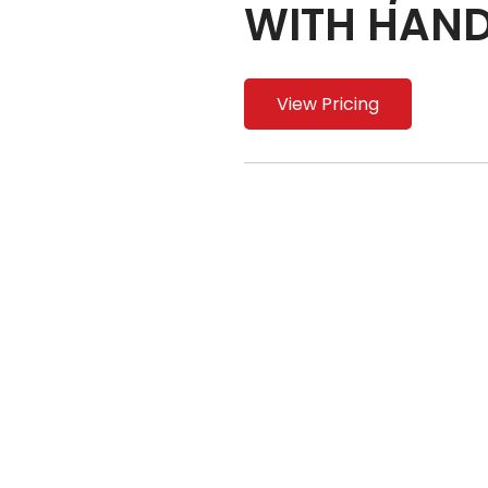
WITH HAND
View Pricing