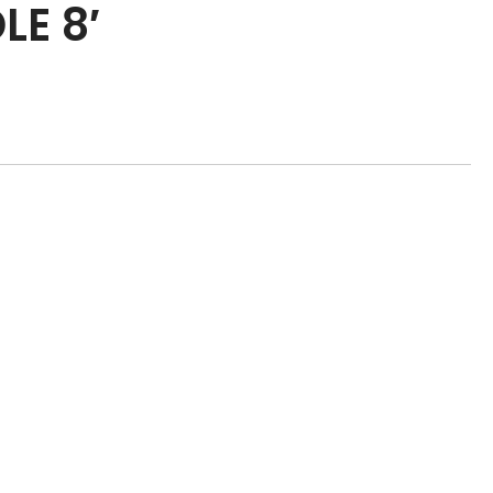
LE 8′