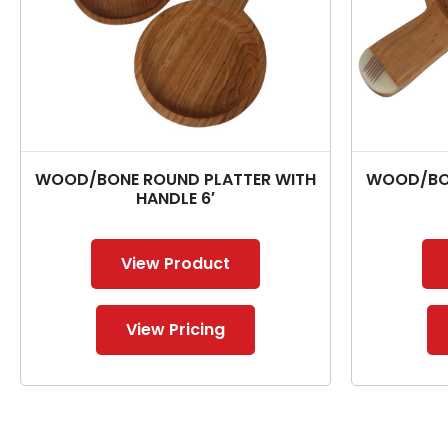
WOOD/BONE ROUND PLATTER WITH
WOOD/BON
HANDLE 6′
View Product
View Pricing