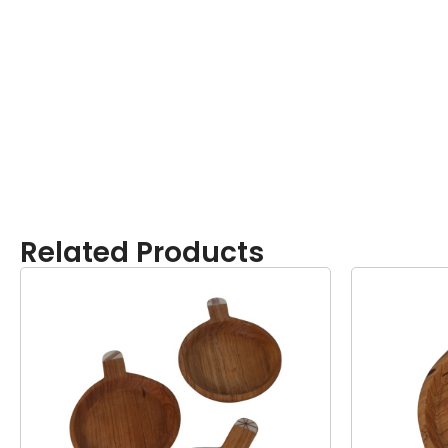
Related Products