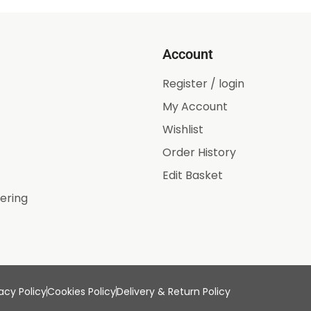
Account
Register / login
My Account
Wishlist
Order History
Edit Basket
ering
acy Policy
Cookies Policy
Delivery & Return Policy