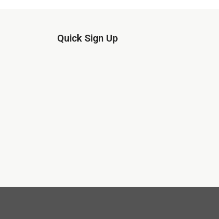
Quick Sign Up