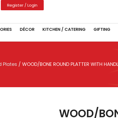
Register / Login
ORIES
DÉCOR
KITCHEN / CATERING
GIFTING
 Plates
/ WOOD/BONE ROUND PLATTER WITH HANDLE
WOOD/BON