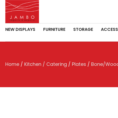
NEW DISPLAYS
FURNITURE
STORAGE
ACCESS
Home
/
Kitchen / Catering
/
Plates
/
Bone/Wood