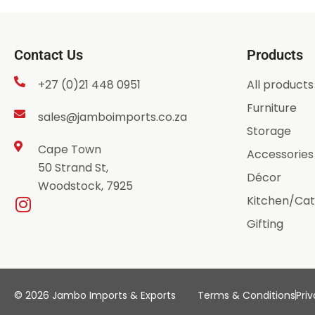
Contact Us
Products
+27 (0)21 448 0951
All products
Furniture
sales@jamboimports.co.za
Storage
Cape Town
Accessories
50 Strand St,
Décor
Woodstock, 7925
Kitchen/Cat
Gifting
© 2026 Jambo Imports & Exports
Terms & Conditions
Priv