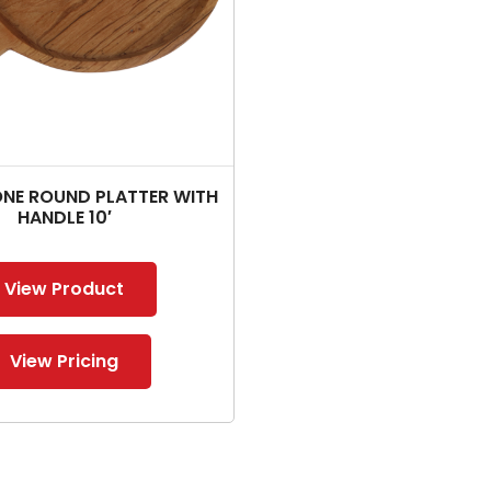
E ROUND PLATTER WITH
HANDLE 10′
View Product
View Pricing