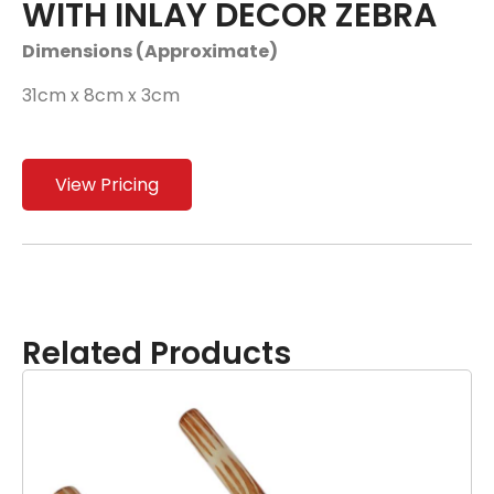
WITH INLAY DECOR ZEBRA
Dimensions (Approximate)
31cm x 8cm x 3cm
View Pricing
Related Products