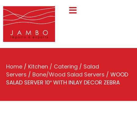
Home
/
Kitchen / Catering
/
Salad
Servers
/
Bone/Wood Salad Servers
/ WOOD
SALAD SERVER 10″ WITH INLAY DECOR ZEBRA