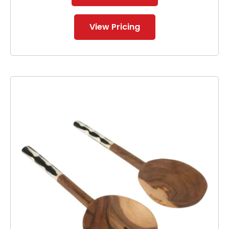
View Pricing