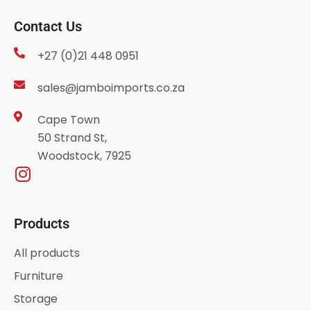
Contact Us
+27 (0)21 448 0951
sales@jamboimports.co.za
Cape Town
50 Strand St,
Woodstock, 7925
Products
All products
Furniture
Storage