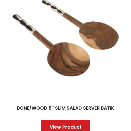
BONE/WOOD 8″ SLIM SALAD SERVER BATIK
View Product