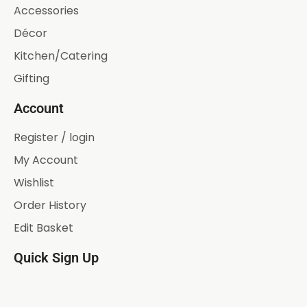
Accessories
Décor
Kitchen/Catering
Gifting
Account
Register / login
My Account
Wishlist
Order History
Edit Basket
Quick Sign Up