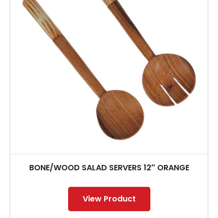
BONE/WOOD SALAD SERVERS 12″ ORANGE
View Product