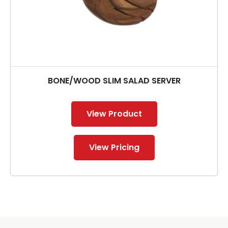
BONE/WOOD SLIM SALAD SERVER
View Product
View Pricing