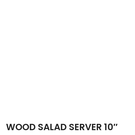
WOOD SALAD SERVER 10″