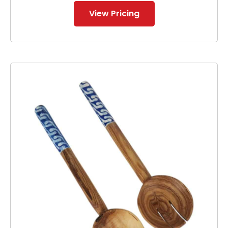
View Pricing