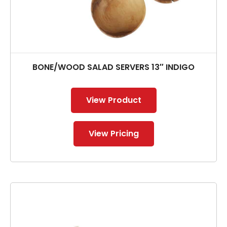
BONE/WOOD SALAD SERVERS 13″ INDIGO
View Product
View Pricing