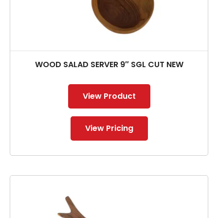
WOOD SALAD SERVER 9″ SGL CUT NEW
View Product
View Pricing