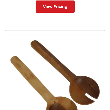
View Pricing