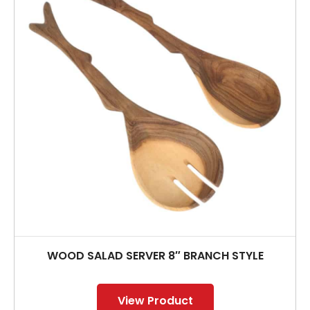
WOOD SALAD SERVER 8″ BRANCH STYLE
View Product