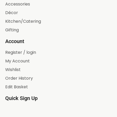
Accessories
Décor
Kitchen/Catering
Gifting
Account
Register / login
My Account
Wishlist
Order History
Edit Basket
Quick Sign Up