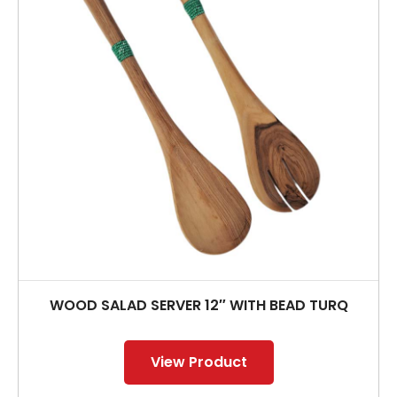
WOOD SALAD SERVER 12″ WITH BEAD TURQ
View Product