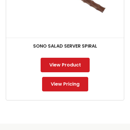
SONO SALAD SERVER SPIRAL
View Product
View Pricing