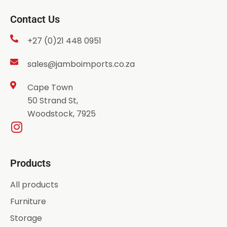
Contact Us
+27 (0)21 448 0951
sales@jamboimports.co.za
Cape Town
50 Strand St,
Woodstock, 7925
Products
All products
Furniture
Storage