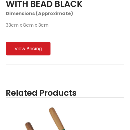
WITH BEAD BLACK
Dimensions (Approximate)
33cm x 8cm x 3cm
View Pricing
Related Products