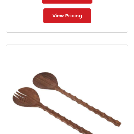
View Pricing