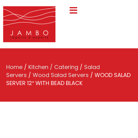
Home
/
Kitchen / Catering
/
Salad
Servers
/
Wood Salad Servers
/ WOOD SALAD
SERVER 12″ WITH BEAD BLACK