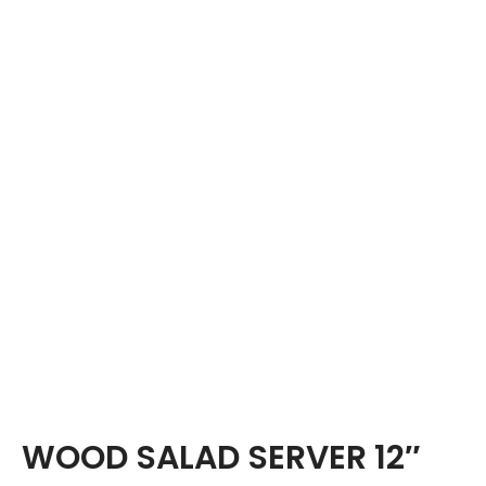
WOOD SALAD SERVER 12″