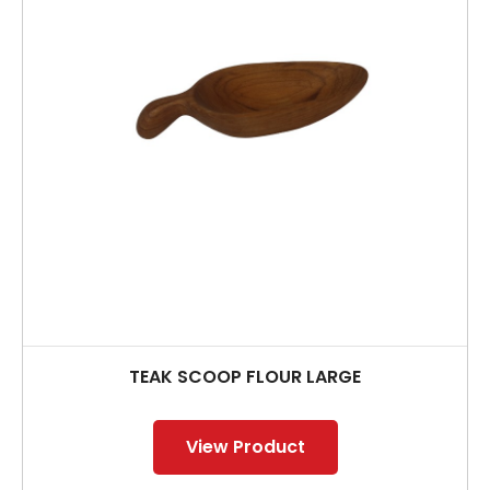
TEAK SCOOP FLOUR LARGE
View Product