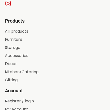
Products
All products
Furniture
Storage
Accessories
Décor
Kitchen/Catering
Gifting
Account
Register / login
My Account