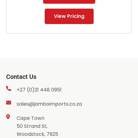
View Pricing
Contact Us
+27 (0)21 448 0951
sales@jamboimports.co.za
Cape Town
50 Strand St,
Woodstock, 7925