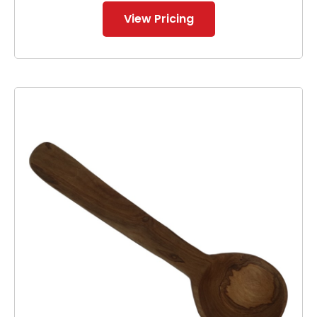
View Pricing