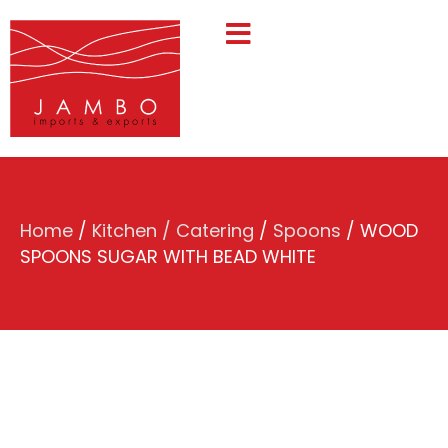
Home
/
Kitchen / Catering
/
Spoons
/ WOOD
SPOONS SUGAR WITH BEAD WHITE