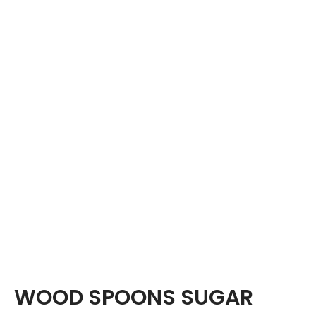
WOOD SPOONS SUGAR