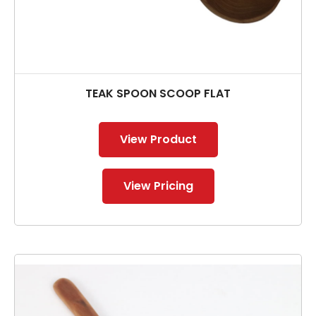
TEAK SPOON SCOOP FLAT
View Product
View Pricing