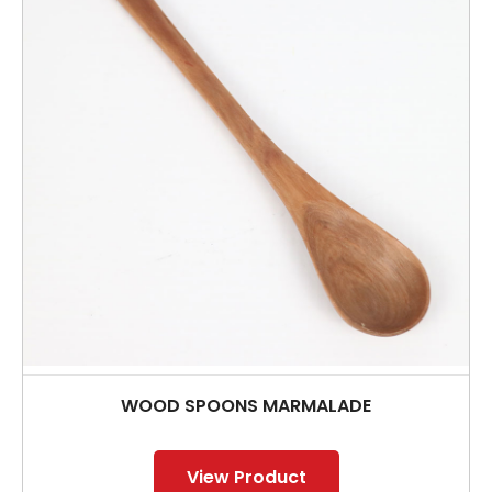
WOOD SPOONS MARMALADE
View Product