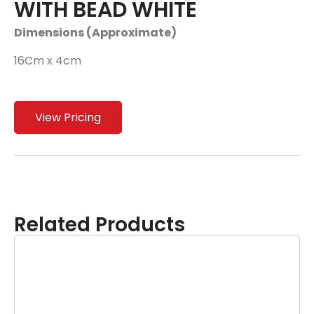
WITH BEAD WHITE
Dimensions (Approximate)
16Cm x 4cm
View Pricing
Related Products