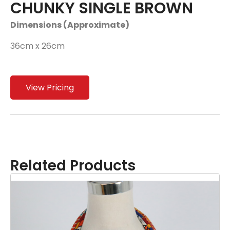
CHUNKY SINGLE BROWN
Dimensions (Approximate)
36cm x 26cm
View Pricing
Related Products