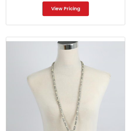
View Pricing