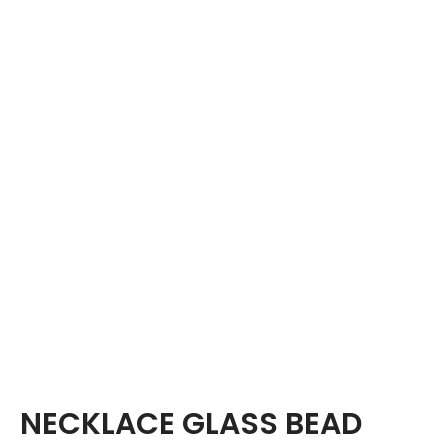
NECKLACE GLASS BEAD