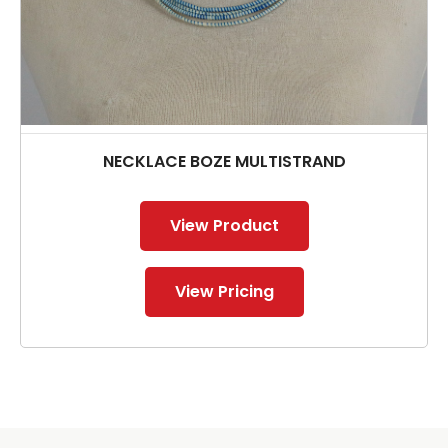
NECKLACE BOZE MULTISTRAND
View Product
View Pricing