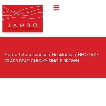
Home
/
Accessories
/
Necklaces
/ NECKLACE
GLASS BEAD CHUNKY SINGLE BROWN