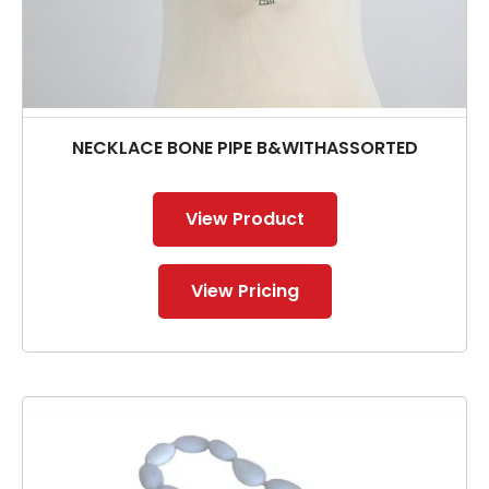
NECKLACE BONE PIPE B&WITHASSORTED
View Product
View Pricing