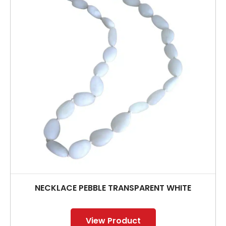
NECKLACE PEBBLE TRANSPARENT WHITE
View Product