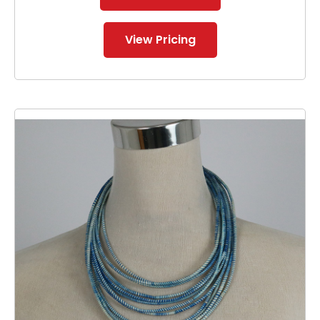
View Pricing