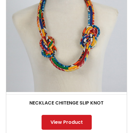
NECKLACE CHITENGE SLIP KNOT
View Product