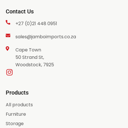
Contact Us
+27 (0)21 448 0951
sales@jamboimports.co.za
Cape Town
50 Strand St,
Woodstock, 7925
Products
All products
Furniture
Storage