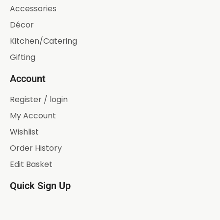
Accessories
Décor
Kitchen/Catering
Gifting
Account
Register / login
My Account
Wishlist
Order History
Edit Basket
Quick Sign Up