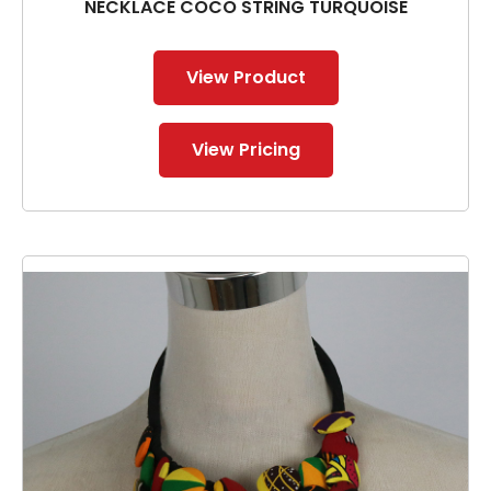
NECKLACE COCO STRING TURQUOISE
View Product
View Pricing