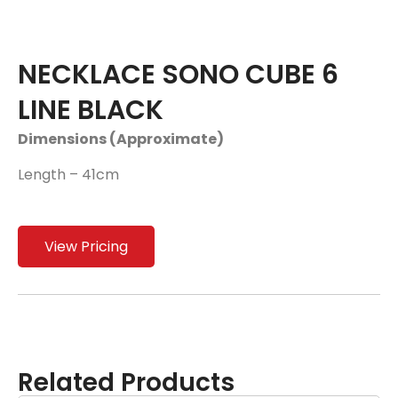
NECKLACE SONO CUBE 6
LINE BLACK
Dimensions (Approximate)
Length – 41cm
View Pricing
Related Products