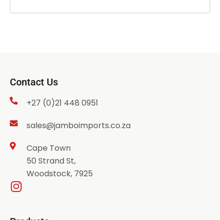
Contact Us
+27 (0)21 448 0951
sales@jamboimports.co.za
Cape Town
50 Strand St,
Woodstock, 7925