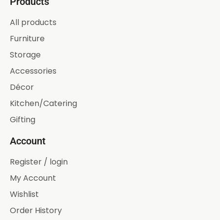
Products
All products
Furniture
Storage
Accessories
Décor
Kitchen/Catering
Gifting
Account
Register / login
My Account
Wishlist
Order History