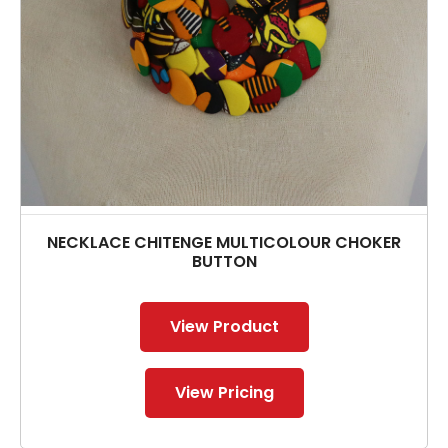
NECKLACE CHITENGE MULTICOLOUR CHOKER
BUTTON
View Product
View Pricing