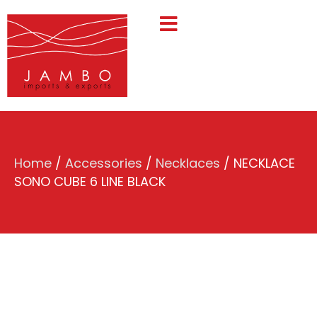
Home
/
Accessories
/
Necklaces
/ NECKLACE
SONO CUBE 6 LINE BLACK