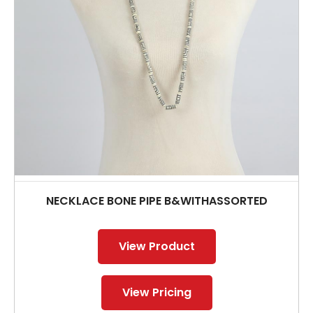
NECKLACE BONE PIPE B&WITHASSORTED
View Product
View Pricing