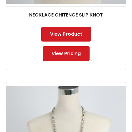
NECKLACE CHITENGE SLIP KNOT
View Product
View Pricing