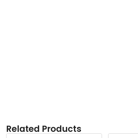
Related Products