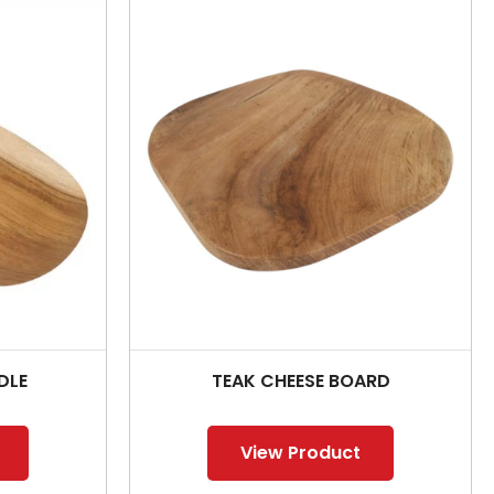
DLE
TEAK CHEESE BOARD
View Product