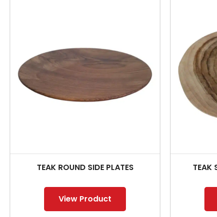
TEAK ROUND SIDE PLATES
TEAK 
View Product