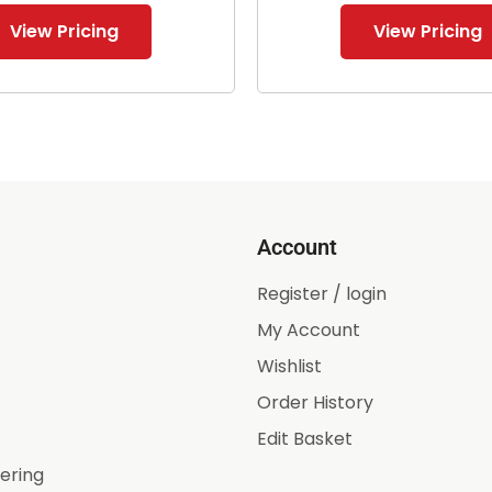
View Pricing
View Pricing
Account
Register / login
My Account
Wishlist
Order History
Edit Basket
ering