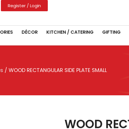
Register / Login
ORIES
DÉCOR
KITCHEN / CATERING
GIFTING
es
/ WOOD RECTANGULAR SIDE PLATE SMALL
WOOD RECT