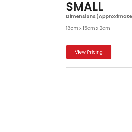
SMALL
Dimensions (Approximate
18cm x 15cm x 2cm
View Pricing