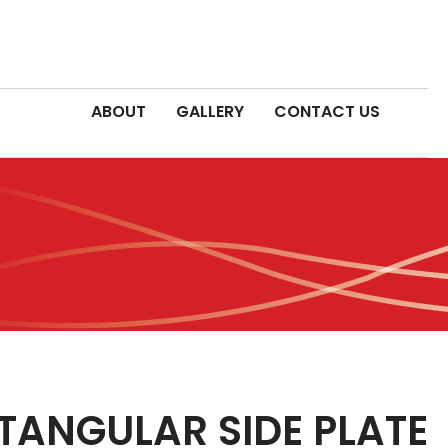
ABOUT
GALLERY
CONTACT US
ANGULAR SIDE PLATE