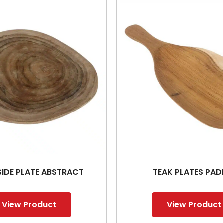
SIDE PLATE ABSTRACT
TEAK PLATES PAD
View Product
View Product