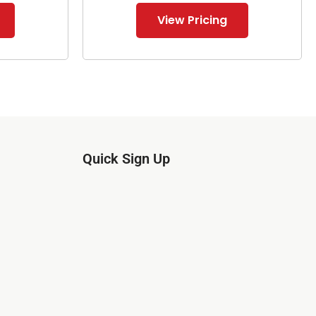
View Pricing
Quick Sign Up