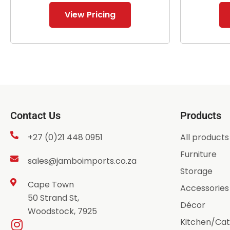
View Pricing
Contact Us
Products
+27 (0)21 448 0951
All products
Furniture
sales@jamboimports.co.za
Storage
Cape Town
Accessories
50 Strand St,
Décor
Woodstock, 7925
Kitchen/Cat