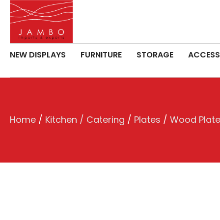
NEW DISPLAYS
FURNITURE
STORAGE
ACCESS
Home
/
Kitchen / Catering
/
Plates
/
Wood Plat